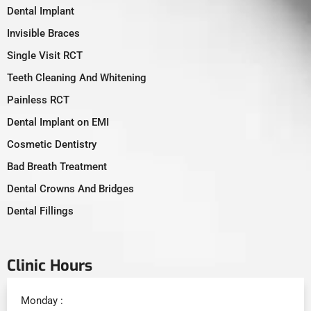
Dental Implant
Invisible Braces
Single Visit RCT
Teeth Cleaning And Whitening
Painless RCT
Dental Implant on EMI
Cosmetic Dentistry
Bad Breath Treatment
Dental Crowns And Bridges
Dental Fillings
Clinic Hours
Monday :