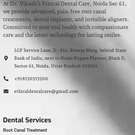
At Dr. Vikash’s Ethical Dental Care, Noida Sec 61,
we provide advanced, pain-free root canal
treatments, dental implants, and invisible aligners.
Committed to your oral health with compassionate
care and the latest technology for lasting smiles.
LGF Service Lane, D - 214, Biswas Marg, behind State
Bank of India, next to Noida Bypass Flyover, Block D,
Sector 61, Noida, Uttar Pradesh 201301
+91 8130313500
ethicaldentalcare@gmail.com
Dental Services
Root Canal Treatment