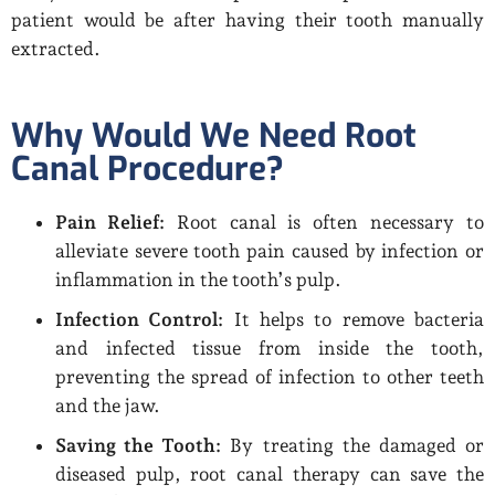
patient would be after having their tooth manually
extracted.
Why Would We Need Root
Canal Procedure?
Pain Relief:
Root canal is often necessary to
alleviate severe tooth pain caused by infection or
inflammation in the tooth’s pulp.
Infection Control:
It helps to remove bacteria
and infected tissue from inside the tooth,
preventing the spread of infection to other teeth
and the jaw.
Saving the Tooth:
By treating the damaged or
diseased pulp, root canal therapy can save the