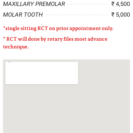
MAXILLARY PREMOLAR
₹ 4,500
MOLAR TOOTH
₹ 5,000
*
single sitting RCT on prior appointment only.
* RCT will done by rotary files most advance
technique.