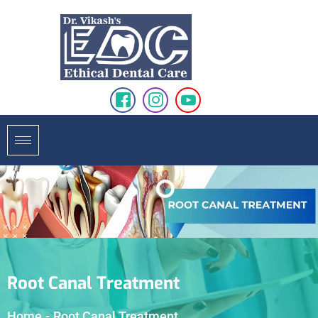
Root Canal Treatment
Home
-
Root Canal Treatment