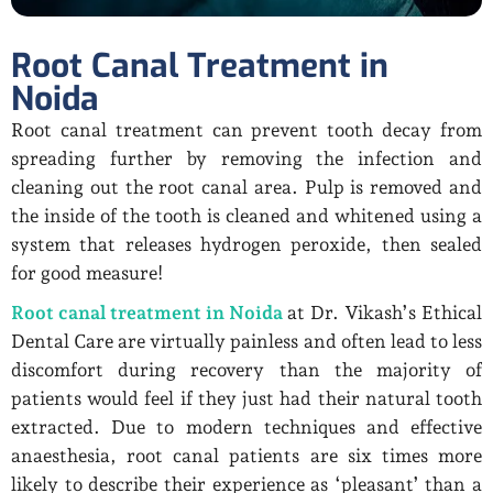
Root Canal Treatment in
Noida
Root canal treatment can prevent tooth decay from
spreading further by removing the infection and
cleaning out the root canal area. Pulp is removed and
the inside of the tooth is cleaned and whitened using a
system that releases hydrogen peroxide, then sealed
for good measure!
Root canal treatment in Noida
at Dr. Vikash’s Ethical
Dental Care are virtually painless and often lead to less
discomfort during recovery than the majority of
patients would feel if they just had their natural tooth
extracted. Due to modern techniques and effective
anaesthesia, root canal patients are six times more
likely to describe their experience as ‘pleasant’ than a