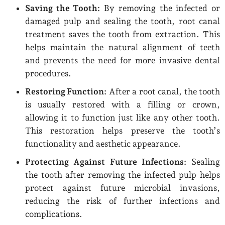
Saving the Tooth:
By removing the infected or
damaged pulp and sealing the tooth, root canal
treatment saves the tooth from extraction. This
helps maintain the natural alignment of teeth
and prevents the need for more invasive dental
procedures.
Restoring Function:
After a root canal, the tooth
is usually restored with a filling or crown,
allowing it to function just like any other tooth.
This restoration helps preserve the tooth’s
functionality and aesthetic appearance.
Protecting Against Future Infections:
Sealing
the tooth after removing the infected pulp helps
protect against future microbial invasions,
reducing the risk of further infections and
complications.