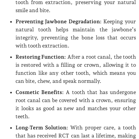
tooth from extraction, preserving your natural
smile and bite.
Preventing Jawbone Degradation:
Keeping your
natural tooth helps maintain the jawbone’s
integrity, preventing the bone loss that occurs
with tooth extraction.
Restoring Function:
After a root canal, the tooth
is restored with a filling or crown, allowing it to
function like any other tooth, which means you
can bite, chew, and speak normally.
Cosmetic Benefits:
A tooth that has undergone
root canal can be covered with a crown, ensuring
it looks as good as new and matches your other
teeth.
Long-Term Solution:
With proper care, a tooth
that has received RCT can last a lifetime, making