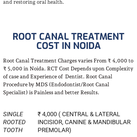
and restoring oral health.
ROOT CANAL TREATMENT
COST IN NOIDA
Root Canal Treatment Charges varies From ₹ 4,000 to
₹ 5,000 in Noida. RCT Cost Depends upon Complexity
of case and Experience of Dentist. Root Canal
Procedure by MDS (Endodontist/Root Canal
Specialist) is Painless and better Results.
SINGLE
₹ 4,000 ( CENTRAL & LATERAL
ROOTED
INCISIOR, CANINE & MANDIBULAR
TOOTH
PREMOLAR)