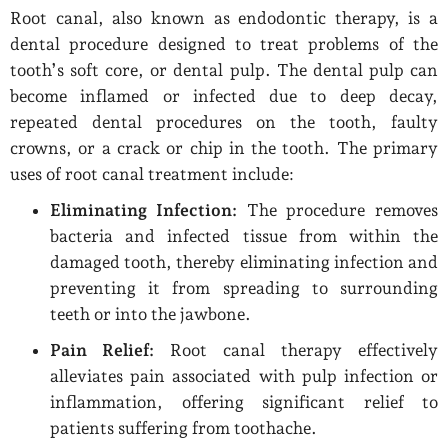
Root canal, also known as endodontic therapy, is a
dental procedure designed to treat problems of the
tooth’s soft core, or dental pulp. The dental pulp can
become inflamed or infected due to deep decay,
repeated dental procedures on the tooth, faulty
crowns, or a crack or chip in the tooth. The primary
uses of root canal treatment include:
Eliminating Infection:
The procedure removes
bacteria and infected tissue from within the
damaged tooth, thereby eliminating infection and
preventing it from spreading to surrounding
teeth or into the jawbone.
Pain Relief:
Root canal therapy effectively
alleviates pain associated with pulp infection or
inflammation, offering significant relief to
patients suffering from toothache.