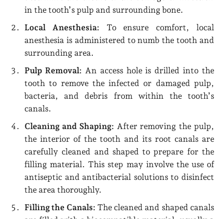
in the tooth’s pulp and surrounding bone.
Local Anesthesia:
To ensure comfort, local
anesthesia is administered to numb the tooth and
surrounding area.
Pulp Removal:
An access hole is drilled into the
tooth to remove the infected or damaged pulp,
bacteria, and debris from within the tooth’s
canals.
Cleaning and Shaping:
After removing the pulp,
the interior of the tooth and its root canals are
carefully cleaned and shaped to prepare for the
filling material. This step may involve the use of
antiseptic and antibacterial solutions to disinfect
the area thoroughly.
Filling the Canals:
The cleaned and shaped canals