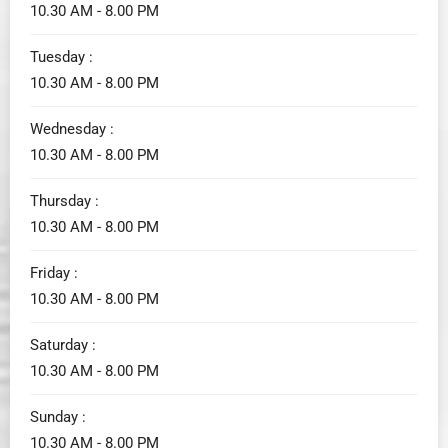
10.30 AM - 8.00 PM
Tuesday :
10.30 AM - 8.00 PM
Wednesday :
10.30 AM - 8.00 PM
Thursday :
10.30 AM - 8.00 PM
Friday :
10.30 AM - 8.00 PM
Saturday :
10.30 AM - 8.00 PM
Sunday :
10.30 AM - 8.00 PM