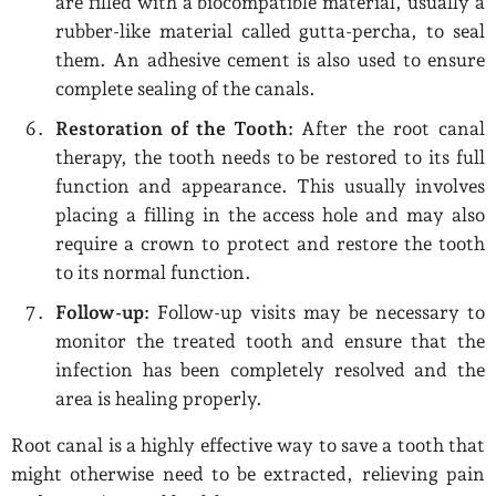
are filled with a biocompatible material, usually a
rubber-like material called gutta-percha, to seal
them. An adhesive cement is also used to ensure
complete sealing of the canals.
Restoration of the Tooth:
After the root canal
therapy, the tooth needs to be restored to its full
function and appearance. This usually involves
placing a filling in the access hole and may also
require a crown to protect and restore the tooth
to its normal function.
Follow-up:
Follow-up visits may be necessary to
monitor the treated tooth and ensure that the
infection has been completely resolved and the
area is healing properly.
Root canal is a highly effective way to save a tooth that
might otherwise need to be extracted, relieving pain