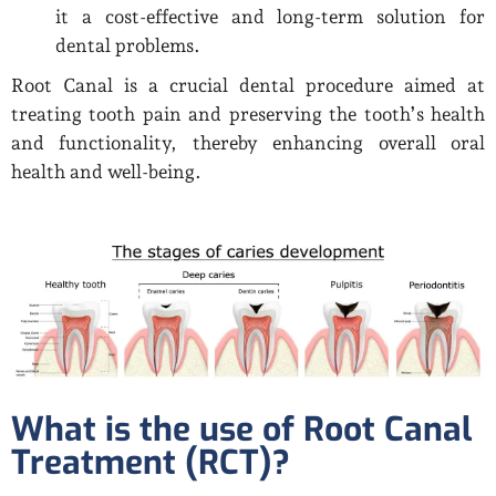
it a cost-effective and long-term solution for
dental problems.
Root Canal is a crucial dental procedure aimed at
treating tooth pain and preserving the tooth’s health
and functionality, thereby enhancing overall oral
health and well-being.
What is the use of Root Canal
Treatment (RCT)?