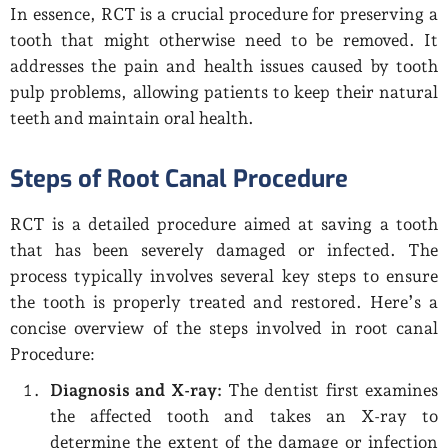
In essence, RCT is a crucial procedure for preserving a
tooth that might otherwise need to be removed. It
addresses the pain and health issues caused by tooth
pulp problems, allowing patients to keep their natural
teeth and maintain oral health.
Steps of Root Canal Procedure
RCT is a detailed procedure aimed at saving a tooth
that has been severely damaged or infected. The
process typically involves several key steps to ensure
the tooth is properly treated and restored. Here’s a
concise overview of the steps involved in root canal
Procedure:
Diagnosis and X-ray:
The dentist first examines
the affected tooth and takes an X-ray to
determine the extent of the damage or infection