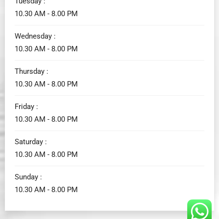
Tuesday :
10.30 AM - 8.00 PM
Wednesday :
10.30 AM - 8.00 PM
Thursday :
10.30 AM - 8.00 PM
Friday :
10.30 AM - 8.00 PM
Saturday :
10.30 AM - 8.00 PM
Sunday :
10.30 AM - 8.00 PM