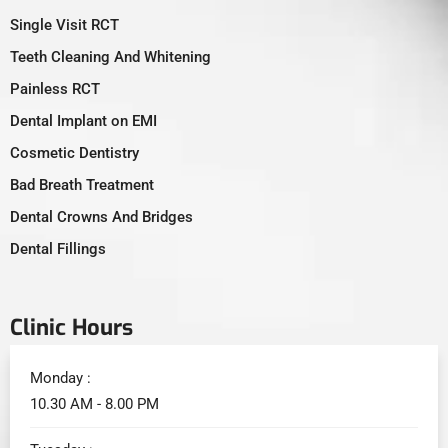
Single Visit RCT
Teeth Cleaning And Whitening
Painless RCT
Dental Implant on EMI
Cosmetic Dentistry
Bad Breath Treatment
Dental Crowns And Bridges
Dental Fillings
Clinic Hours
Monday :
10.30 AM - 8.00 PM