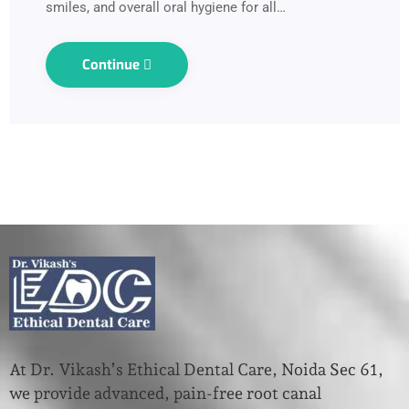
smiles, and overall oral hygiene for all…
Continue
At Dr. Vikash’s Ethical Dental Care, Noida Sec 61,
we provide advanced, pain-free root canal