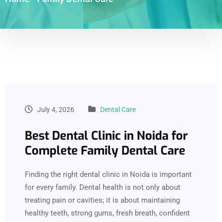
July 4, 2026
Dental Care
Best Dental Clinic in Noida for
Complete Family Dental Care
Finding the right dental clinic in Noida is important
for every family. Dental health is not only about
treating pain or cavities; it is about maintaining
healthy teeth, strong gums, fresh breath, confident