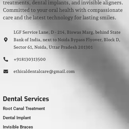
treatments, dental implants, and invisible aligners.
Committed to your oral health with compassionate
care and the latest technology for lasting smiles.
LGF Service Lane, D - 214, Biswas Marg, behind State
Bank of India, next to Noida Bypass Flyover, Block D,
Sector 61, Noida, Uttar Pradesh 201301
+91 8130313500
ethicaldentalcare@gmail.com
Dental Services
Root Canal Treatment
Dental Implant
Invisible Braces