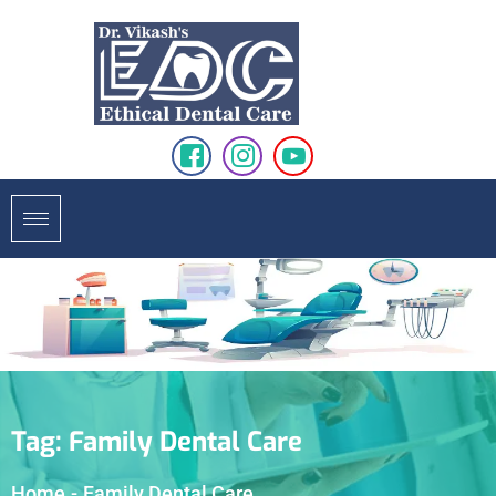
Tag:
Family Dental Care
Home
-
Family Dental Care