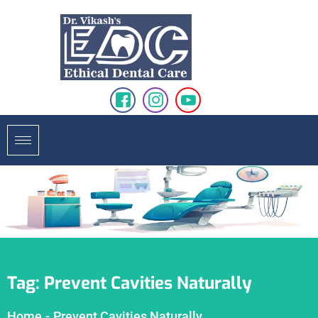
Tag:
Prevent Cavities Naturally
Home
-
Prevent Cavities Naturally