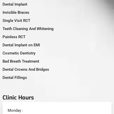
Dental Implant
Invisible Braces
Single Visit RCT
Teeth Cleaning And Whitening
Painless RCT
Dental Implant on EMI
Cosmetic Dentistry
Bad Breath Treatment
Dental Crowns And Bridges
Dental Fillings
Clinic Hours
Monday :