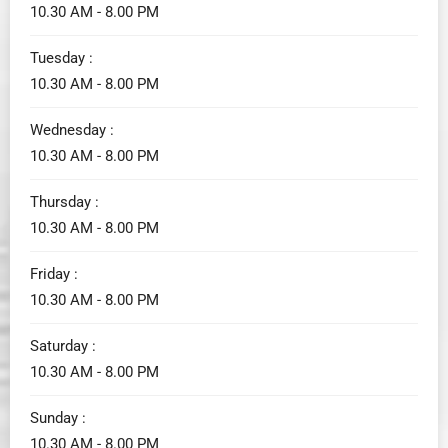
10.30 AM - 8.00 PM
Tuesday :
10.30 AM - 8.00 PM
Wednesday :
10.30 AM - 8.00 PM
Thursday :
10.30 AM - 8.00 PM
Friday :
10.30 AM - 8.00 PM
Saturday :
10.30 AM - 8.00 PM
Sunday :
10.30 AM - 8.00 PM