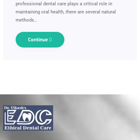
professional dental care plays a critical role in
maintaining oral health, there are several natural
methods…
Continue