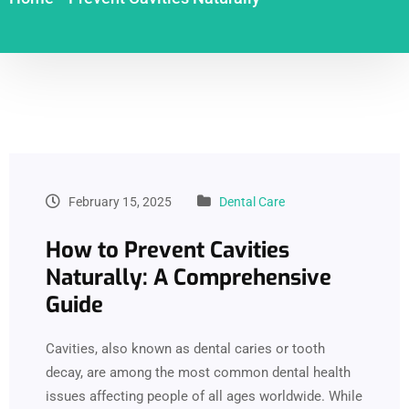
February 15, 2025
Dental Care
How to Prevent Cavities
Naturally: A Comprehensive
Guide
Cavities, also known as dental caries or tooth
decay, are among the most common dental health
issues affecting people of all ages worldwide. While