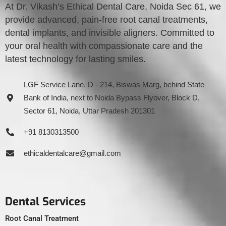
At Dr. Vikash’s Ethical Dental Care, Noida Sec 61, we
provide advanced, pain-free root canal treatments,
dental implants, and invisible aligners. Committed to
your oral health with compassionate care and the
latest technology for lasting smiles.
LGF Service Lane, D - 214, Biswas Marg, behind State
Bank of India, next to Noida Bypass Flyover, Block D,
Sector 61, Noida, Uttar Pradesh 201301
+91 8130313500
ethicaldentalcare@gmail.com
Dental Services
Root Canal Treatment