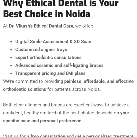
Why Ethical Dental is Your
Best Choice in Noida
At
Dr. Vikash’s Ethical Dental Care
, we offer:
Digital Smile Assessment & 3D Scan
Customized aligner trays
Expert orthodontic consultations
Advanced ceramic and self-ligating braces
Transparent pricing and EMI plans
We’re committed to providing
painless, affordable, and effective
orthodontic solutions
for patients across Noida.
Both clear aligners and braces are excellent ways to achieve a
confident, healthy smile—but the best choice depends on
your
specific case and personal preference
.
Visit us for a
free consultation
and get a personalized treatment