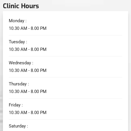
Clinic Hours
Monday :
10.30 AM - 8.00 PM
Tuesday :
10.30 AM - 8.00 PM
Wednesday :
10.30 AM - 8.00 PM
Thursday :
10.30 AM - 8.00 PM
Friday :
10.30 AM - 8.00 PM
Saturday :