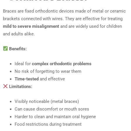
Braces are fixed orthodontic devices made of metal or ceramic
brackets connected with wires. They are effective for treating
mild to severe misalignment
and are widely used for children
and adults alike.
Benefits:
Ideal for
complex orthodontic problems
No risk of forgetting to wear them
Time-tested
and effective
Limitations:
Visibly noticeable (metal braces)
Can cause discomfort or mouth sores
Harder to clean and maintain oral hygiene
Food restrictions during treatment