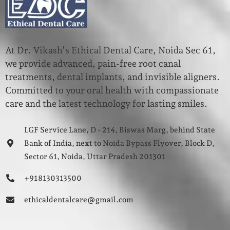
At Dr. Vikash’s Ethical Dental Care, Noida Sec 61,
we provide advanced, pain-free root canal
treatments, dental implants, and invisible aligners.
Committed to your oral health with compassionate
care and the latest technology for lasting smiles.
LGF Service Lane, D - 214, Biswas Marg, behind State
Bank of India, next to Noida Bypass Flyover, Block D,
Sector 61, Noida, Uttar Pradesh 201301
+91 8130313500
ethicaldentalcare@gmail.com