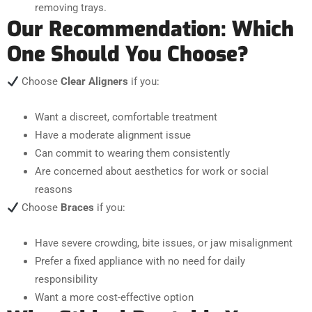
removing trays.
Our Recommendation: Which
One Should You Choose?
Choose
Clear Aligners
if you:
Want a discreet, comfortable treatment
Have a moderate alignment issue
Can commit to wearing them consistently
Are concerned about aesthetics for work or social
reasons
Choose
Braces
if you:
Have severe crowding, bite issues, or jaw misalignment
Prefer a fixed appliance with no need for daily
responsibility
Want a more cost-effective option