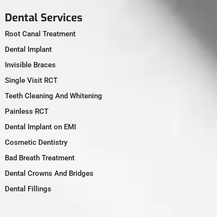
Dental Services
Root Canal Treatment
Dental Implant
Invisible Braces
Single Visit RCT
Teeth Cleaning And Whitening
Painless RCT
Dental Implant on EMI
Cosmetic Dentistry
Bad Breath Treatment
Dental Crowns And Bridges
Dental Fillings