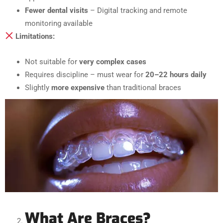
Fewer dental visits
– Digital tracking and remote
monitoring available
Limitations:
Not suitable for
very complex cases
Requires discipline – must wear for
20–22 hours daily
Slightly
more expensive
than traditional braces
What Are Braces?