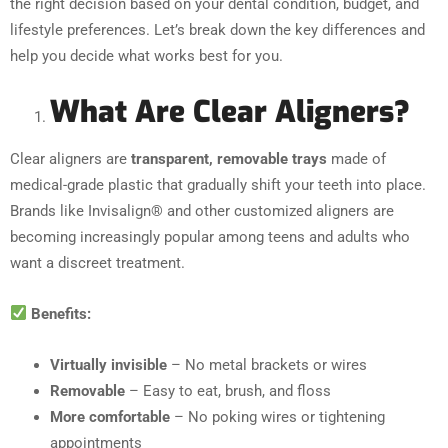
the right decision based on your dental condition, budget, and
lifestyle preferences. Let’s break down the key differences and
help you decide what works best for you.
What Are Clear Aligners?
Clear aligners are
transparent, removable trays
made of
medical-grade plastic that gradually shift your teeth into place.
Brands like Invisalign® and other customized aligners are
becoming increasingly popular among teens and adults who
want a discreet treatment.
Benefits:
Virtually invisible
– No metal brackets or wires
Removable
– Easy to eat, brush, and floss
More comfortable
– No poking wires or tightening
appointments