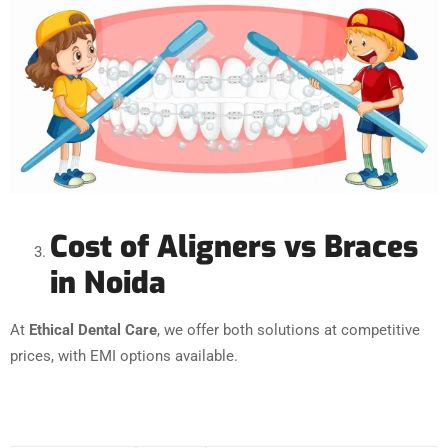
Cost of Aligners vs Braces
in Noida
At
Ethical Dental Care
, we offer both solutions at competitive
prices, with EMI options available.