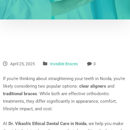
April 25, 2025
Invisible Braces
0
If you’re thinking about straightening your teeth in Noida, you’re
likely considering two popular options:
clear aligners
and
traditional braces
. While both are effective orthodontic
treatments, they differ significantly in appearance, comfort,
lifestyle impact, and cost.
At
Dr. Vikash’s Ethical Dental Care in Noida
, we help you make