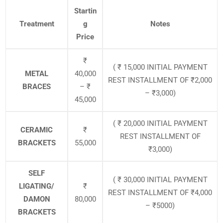
Startin
Treatment
g
Notes
Price
₹
( ₹ 15,000 INITIAL PAYMENT
METAL
40,000
REST INSTALLMENT OF ₹2,000
BRACES
– ₹
– ₹3,000)
45,000
( ₹ 20,000 INITIAL PAYMENT
CERAMIC
₹
REST INSTALLMENT OF
BRACKETS
55,000
₹3,000)
SELF
( ₹ 30,000 INITIAL PAYMENT
LIGATING/
₹
REST INSTALLMENT OF ₹4,000
DAMON
80,000
– ₹5000)
BRACKETS