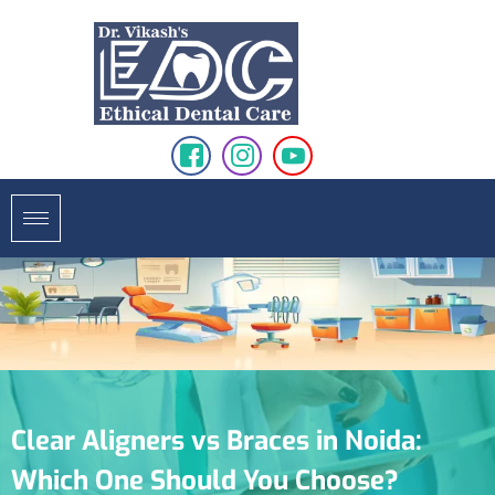
Clear Aligners vs Braces in Noida:
Which One Should You Choose?