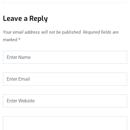
Leave a Reply
Your email address will not be published.
Required fields are
marked
*