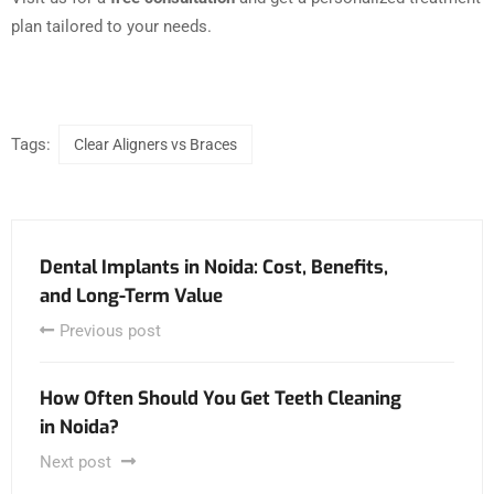
plan tailored to your needs.
Tags:
Clear Aligners vs Braces
Dental Implants in Noida: Cost, Benefits,
and Long-Term Value
Previous post
How Often Should You Get Teeth Cleaning
in Noida?
Next post