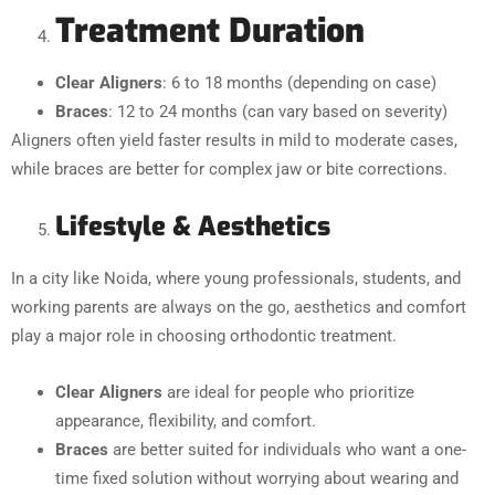
Treatment Duration
Clear Aligners
: 6 to 18 months (depending on case)
Braces
: 12 to 24 months (can vary based on severity)
Aligners often yield faster results in mild to moderate cases,
while braces are better for complex jaw or bite corrections.
Lifestyle & Aesthetics
In a city like Noida, where young professionals, students, and
working parents are always on the go, aesthetics and comfort
play a major role in choosing orthodontic treatment.
Clear Aligners
are ideal for people who prioritize
appearance, flexibility, and comfort.
Braces
are better suited for individuals who want a one-
time fixed solution without worrying about wearing and