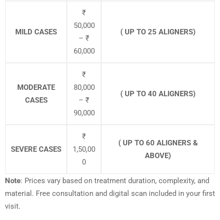
₹
50,000
MILD CASES
( UP TO 25 ALIGNERS)
– ₹
60,000
₹
MODERATE
80,000
( UP TO 40 ALIGNERS)
CASES
– ₹
90,000
₹
( UP TO 60 ALIGNERS &
SEVERE CASES
1,50,00
ABOVE)
0
Note
: Prices vary based on treatment duration, complexity, and
material. Free consultation and digital scan included in your first
visit.