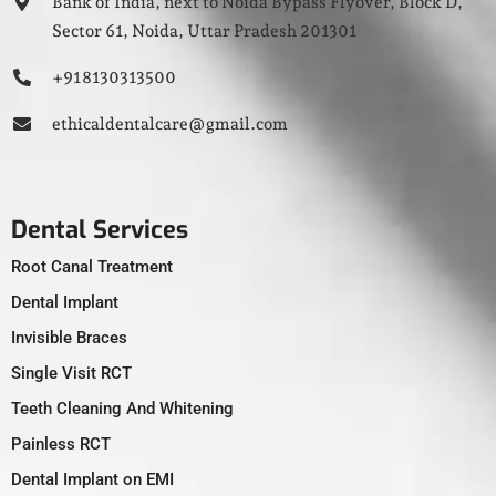
Bank of India, next to Noida Bypass Flyover, Block D,
Sector 61, Noida, Uttar Pradesh 201301
+91 8130313500
ethicaldentalcare@gmail.com
Dental Services
Root Canal Treatment
Dental Implant
Invisible Braces
Single Visit RCT
Teeth Cleaning And Whitening
Painless RCT
Dental Implant on EMI