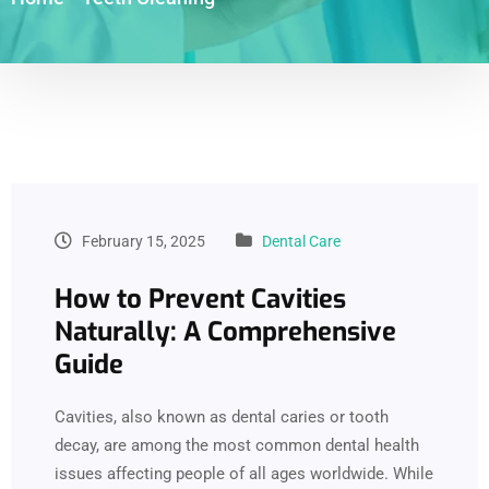
February 15, 2025
Dental Care
How to Prevent Cavities
Naturally: A Comprehensive
Guide
Cavities, also known as dental caries or tooth
decay, are among the most common dental health
issues affecting people of all ages worldwide. While