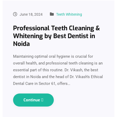
June 18, 2024
Teeth Whitening
Professional Teeth Cleaning &
Whitening by Best Dentist in
Noida
Maintaining optimal oral hygiene is crucial for
overall health, and professional teeth cleaning is an
essential part of this routine. Dr. Vikash, the best
dentist in Noida and the head of Dr. Vikash’s Ethical
Dental Care in Sector 61, offers…
Continue