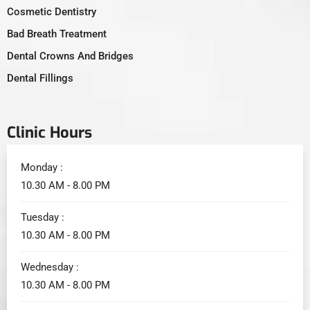
Cosmetic Dentistry
Bad Breath Treatment
Dental Crowns And Bridges
Dental Fillings
Clinic Hours
Monday :
10.30 AM - 8.00 PM
Tuesday :
10.30 AM - 8.00 PM
Wednesday :
10.30 AM - 8.00 PM