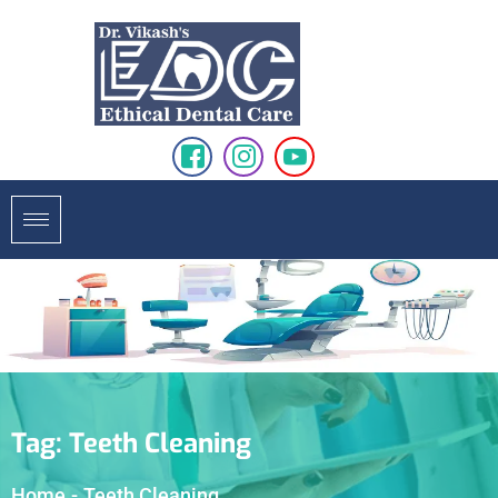
Tag:
Teeth Cleaning
Home
-
Teeth Cleaning