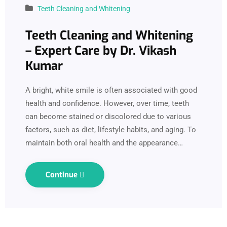
Teeth Cleaning and Whitening
Teeth Cleaning and Whitening
– Expert Care by Dr. Vikash
Kumar
A bright, white smile is often associated with good
health and confidence. However, over time, teeth
can become stained or discolored due to various
factors, such as diet, lifestyle habits, and aging. To
maintain both oral health and the appearance…
Continue