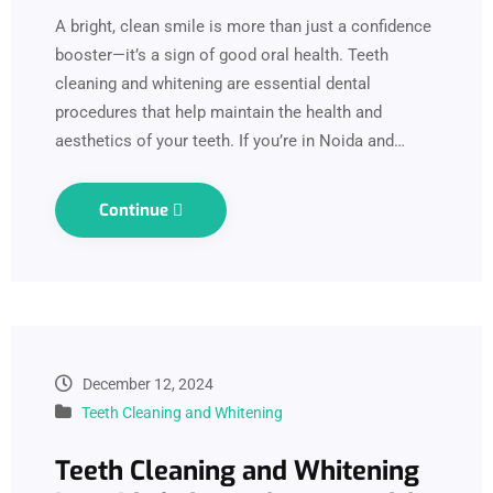
A bright, clean smile is more than just a confidence
booster—it’s a sign of good oral health. Teeth
cleaning and whitening are essential dental
procedures that help maintain the health and
aesthetics of your teeth. If you’re in Noida and…
Continue
December 12, 2024
Teeth Cleaning and Whitening
Teeth Cleaning and Whitening