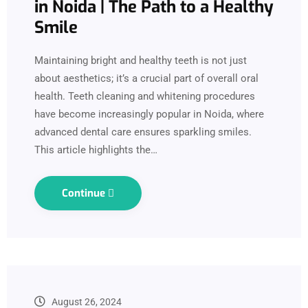
in Noida | The Path to a Healthy
Smile
Maintaining bright and healthy teeth is not just
about aesthetics; it’s a crucial part of overall oral
health. Teeth cleaning and whitening procedures
have become increasingly popular in Noida, where
advanced dental care ensures sparkling smiles.
This article highlights the…
Continue
August 26, 2024