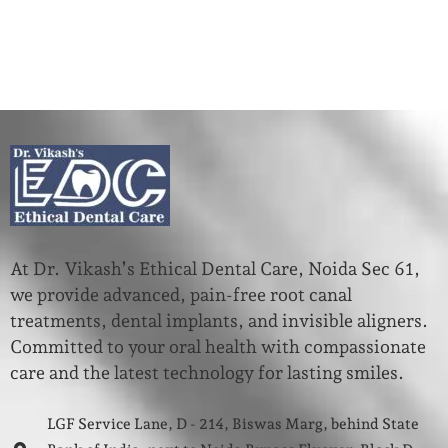
At Dr. Vikash’s Ethical Dental Care, Noida Sec 61,
we provide advanced, pain-free root canal
treatments, dental implants, and invisible aligners.
Committed to your oral health with compassionate
care and the latest technology for lasting smiles.
LGF Service Lane, D - 214, Biswas Marg, behind State