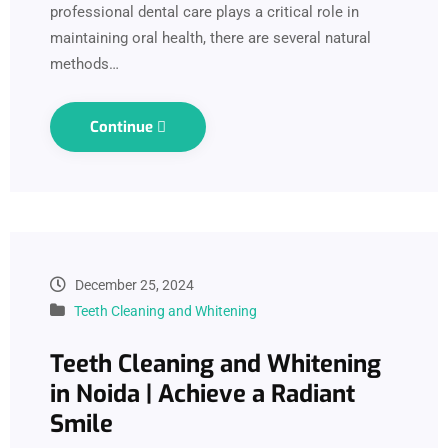
professional dental care plays a critical role in
maintaining oral health, there are several natural
methods…
Continue
December 25, 2024
Teeth Cleaning and Whitening
Teeth Cleaning and Whitening
in Noida | Achieve a Radiant
Smile