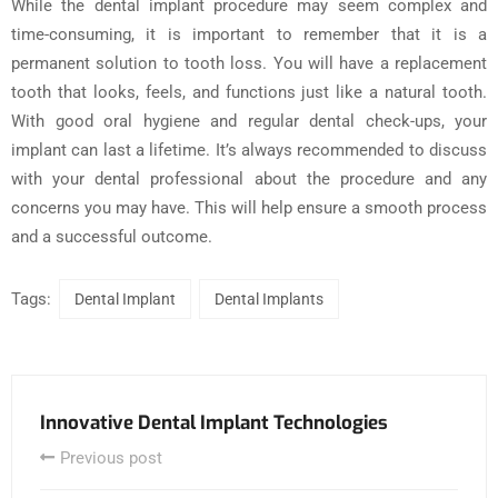
While the dental implant procedure may seem complex and
time-consuming, it is important to remember that it is a
permanent solution to tooth loss. You will have a replacement
tooth that looks, feels, and functions just like a natural tooth.
With good oral hygiene and regular dental check-ups, your
implant can last a lifetime. It’s always recommended to discuss
with your dental professional about the procedure and any
concerns you may have. This will help ensure a smooth process
and a successful outcome.
Tags:
Dental Implant
Dental Implants
Innovative Dental Implant Technologies
Previous post