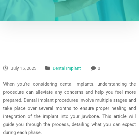
July 15, 2023
Dental Implant
0
When you’re considering dental implants, understanding the
procedure can alleviate any concerns and help you feel more
prepared. Dental implant procedures involve multiple stages and
take place over several months to ensure proper healing and
integration of the implant into your jawbone. This article will
guide you through the process, detailing what you can expect
during each phase.