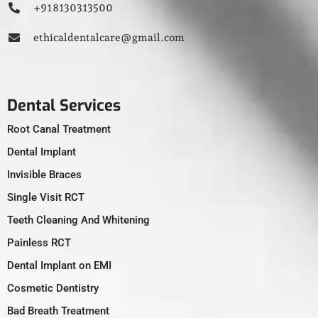
+91 8130313500
ethicaldentalcare@gmail.com
Dental Services
Root Canal Treatment
Dental Implant
Invisible Braces
Single Visit RCT
Teeth Cleaning And Whitening
Painless RCT
Dental Implant on EMI
Cosmetic Dentistry
Bad Breath Treatment