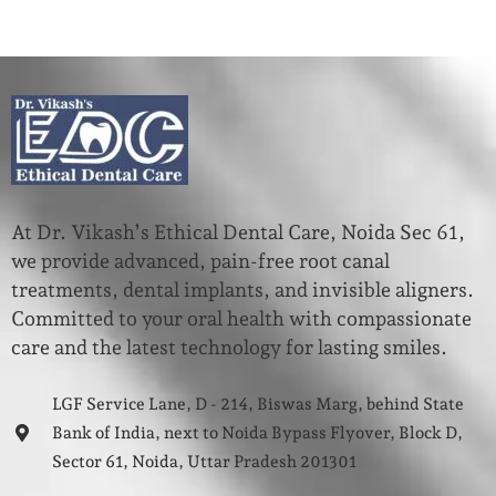
At Dr. Vikash’s Ethical Dental Care, Noida Sec 61,
we provide advanced, pain-free root canal
treatments, dental implants, and invisible aligners.
Committed to your oral health with compassionate
care and the latest technology for lasting smiles.
LGF Service Lane, D - 214, Biswas Marg, behind State
Bank of India, next to Noida Bypass Flyover, Block D,
Sector 61, Noida, Uttar Pradesh 201301