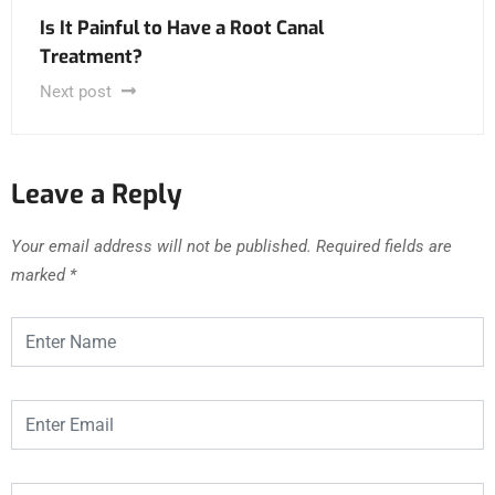
Is It Painful to Have a Root Canal
Treatment?
Next post
Leave a Reply
Your email address will not be published.
Required fields are
marked
*