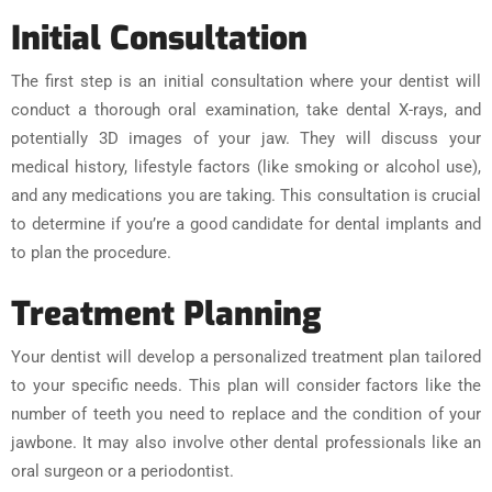
Initial Consultation
The first step is an initial consultation where your dentist will
conduct a thorough oral examination, take dental X-rays, and
potentially 3D images of your jaw. They will discuss your
medical history, lifestyle factors (like smoking or alcohol use),
and any medications you are taking. This consultation is crucial
to determine if you’re a good candidate for dental implants and
to plan the procedure.
Treatment Planning
Your dentist will develop a personalized treatment plan tailored
to your specific needs. This plan will consider factors like the
number of teeth you need to replace and the condition of your
jawbone. It may also involve other dental professionals like an
oral surgeon or a periodontist.