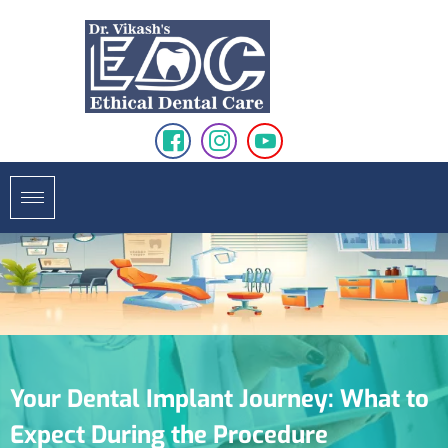
Your Dental Implant Journey: What to
Expect During the Procedure