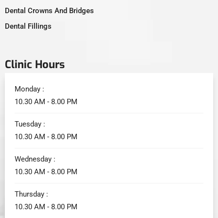
Dental Crowns And Bridges
Dental Fillings
Clinic Hours
Monday :
10.30 AM - 8.00 PM
Tuesday :
10.30 AM - 8.00 PM
Wednesday :
10.30 AM - 8.00 PM
Thursday :
10.30 AM - 8.00 PM