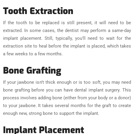
Tooth Extraction
If the tooth to be replaced is still present, it will need to be
extracted. In some cases, the dentist may perform a same-day
implant placement. Still, typically, you’ll need to wait for the
extraction site to heal before the implant is placed, which takes
a few weeks to a few months.
Bone Grafting
If your jawbone isn’t thick enough or is too soft, you may need
bone grafting before you can have dental implant surgery. This
process involves adding bone (either from your body or a donor)
to your jawbone. It takes several months for the graft to create
enough new, strong bone to support the implant.
Implant Placement