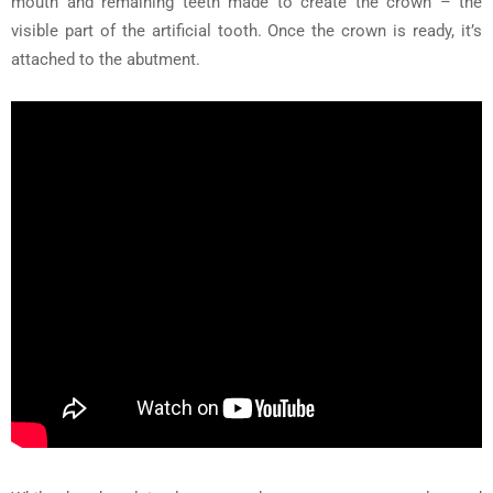
mouth and remaining teeth made to create the crown – the
visible part of the artificial tooth. Once the crown is ready, it’s
attached to the abutment.