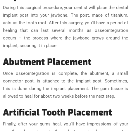
During this surgical procedure, your dentist will place the dental
implant post into your jawbone. The post, made of titanium,
acts as the tooth root. After this surgery, you’ll have a period of
healing that can last several months as osseointegration
occurs – the process where the jawbone grows around the
implant, securing it in place.
Abutment Placement
Once osseointegration is complete, the abutment, a small
connector post, is attached to the implant post. Sometimes,
this is done during the implant placement. The gum tissue is
allowed to heal for about two weeks before the next step.
Artificial Tooth Placement
Finally, after your gums heal, you’ll have impressions of your