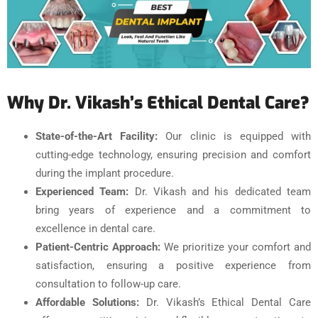
Why Dr. Vikash’s Ethical Dental Care?
State-of-the-Art Facility:
Our clinic is equipped with
cutting-edge technology, ensuring precision and comfort
during the implant procedure.
Experienced Team:
Dr. Vikash and his dedicated team
bring years of experience and a commitment to
excellence in dental care.
Patient-Centric Approach:
We prioritize your comfort and
satisfaction, ensuring a positive experience from
consultation to follow-up care.
Affordable Solutions:
Dr. Vikash’s Ethical Dental Care