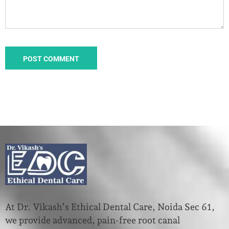
At Dr. Vikash’s Ethical Dental Care, Noida Sec 61,
we provide advanced, pain-free root canal