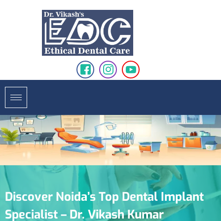
Discover Noida’s Top Dental Implant
Specialist – Dr. Vikash Kumar