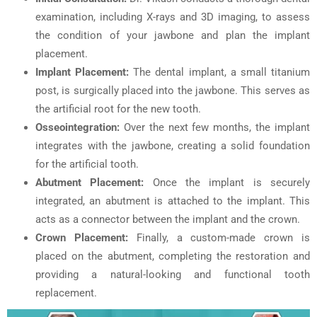
examination, including X-rays and 3D imaging, to assess
the condition of your jawbone and plan the implant
placement.
Implant Placement:
The dental implant, a small titanium
post, is surgically placed into the jawbone. This serves as
the artificial root for the new tooth.
Osseointegration:
Over the next few months, the implant
integrates with the jawbone, creating a solid foundation
for the artificial tooth.
Abutment Placement:
Once the implant is securely
integrated, an abutment is attached to the implant. This
acts as a connector between the implant and the crown.
Crown Placement:
Finally, a custom-made crown is
placed on the abutment, completing the restoration and
providing a natural-looking and functional tooth
replacement.