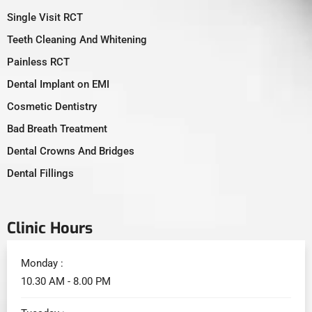
Single Visit RCT
Teeth Cleaning And Whitening
Painless RCT
Dental Implant on EMI
Cosmetic Dentistry
Bad Breath Treatment
Dental Crowns And Bridges
Dental Fillings
Clinic Hours
Monday :
10.30 AM - 8.00 PM