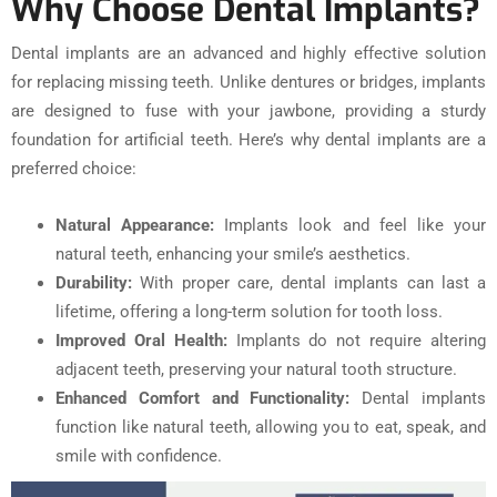
Why Choose Dental Implants?
Dental implants are an advanced and highly effective solution
for replacing missing teeth. Unlike dentures or bridges, implants
are designed to fuse with your jawbone, providing a sturdy
foundation for artificial teeth. Here’s why dental implants are a
preferred choice:
Natural Appearance:
Implants look and feel like your
natural teeth, enhancing your smile’s aesthetics.
Durability:
With proper care, dental implants can last a
lifetime, offering a long-term solution for tooth loss.
Improved Oral Health:
Implants do not require altering
adjacent teeth, preserving your natural tooth structure.
Enhanced Comfort and Functionality:
Dental implants
function like natural teeth, allowing you to eat, speak, and
smile with confidence.