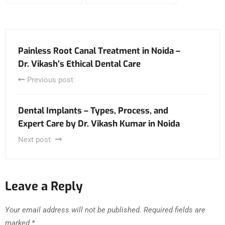
Painless Root Canal Treatment in Noida –
Dr. Vikash’s Ethical Dental Care
Previous post
Dental Implants – Types, Process, and
Expert Care by Dr. Vikash Kumar in Noida
Next post
Leave a Reply
Your email address will not be published.
Required fields are
marked
*