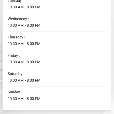
Tuesday :
10.30 AM - 8.00 PM
Wednesday :
10.30 AM - 8.00 PM
Thursday :
10.30 AM - 8.00 PM
Friday :
10.30 AM - 8.00 PM
Saturday :
10.30 AM - 8.00 PM
Sunday :
10.30 AM - 8.00 PM