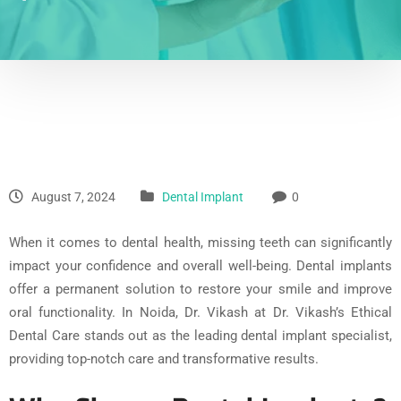
August 7, 2024
Dental Implant
0
When it comes to dental health, missing teeth can significantly
impact your confidence and overall well-being. Dental implants
offer a permanent solution to restore your smile and improve
oral functionality. In Noida, Dr. Vikash at Dr. Vikash’s Ethical
Dental Care stands out as the leading dental implant specialist,
providing top-notch care and transformative results.