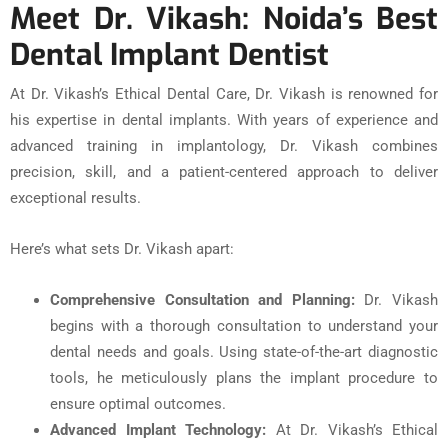
Meet Dr. Vikash: Noida’s Best
Dental Implant Dentist
At Dr. Vikash’s Ethical Dental Care, Dr. Vikash is renowned for
his expertise in dental implants. With years of experience and
advanced training in implantology, Dr. Vikash combines
precision, skill, and a patient-centered approach to deliver
exceptional results.
Here’s what sets Dr. Vikash apart:
Comprehensive Consultation and Planning:
Dr. Vikash
begins with a thorough consultation to understand your
dental needs and goals. Using state-of-the-art diagnostic
tools, he meticulously plans the implant procedure to
ensure optimal outcomes.
Advanced Implant Technology:
At Dr. Vikash’s Ethical