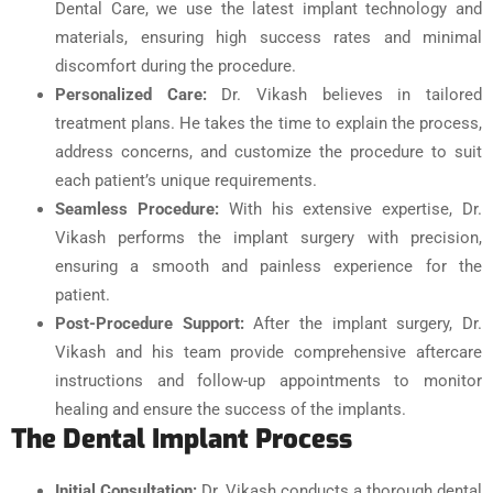
Dental Care, we use the latest implant technology and
materials, ensuring high success rates and minimal
discomfort during the procedure.
Personalized Care:
Dr. Vikash believes in tailored
treatment plans. He takes the time to explain the process,
address concerns, and customize the procedure to suit
each patient’s unique requirements.
Seamless Procedure:
With his extensive expertise, Dr.
Vikash performs the implant surgery with precision,
ensuring a smooth and painless experience for the
patient.
Post-Procedure Support:
After the implant surgery, Dr.
Vikash and his team provide comprehensive aftercare
instructions and follow-up appointments to monitor
healing and ensure the success of the implants.
The Dental Implant Process
Initial Consultation:
Dr. Vikash conducts a thorough dental