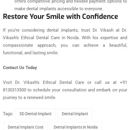
offers competitive pricing and flexible payment options to
make dental implants accessible to everyone.
Restore Your Smile with Confidence
If you’re considering dental implants, trust Dr. Vikash at Dr.
Vikash’s Ethical Dental Care in Noida. With his expertise and
compassionate approach, you can achieve a beautiful,
functional, and lasting smile.
Contact Us Today
Visit Dr. Vikash’s Ethical Dental Care or call us at +91
8130313500 to schedule your consultation and embark on your
journey to a renewed smile.
Tags:
3D Dental Implant
Dental Implant
Dental Implant Cost
Dental Implants in Noida