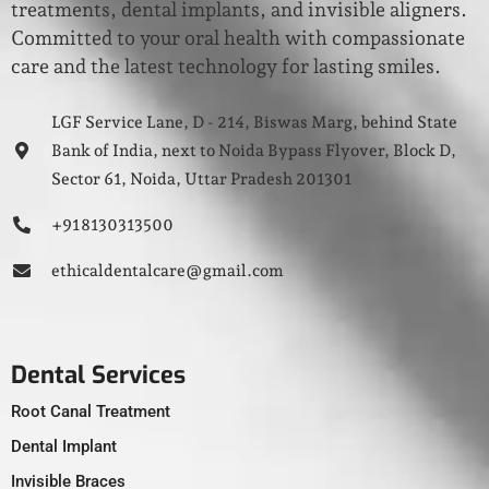
treatments, dental implants, and invisible aligners.
Committed to your oral health with compassionate
care and the latest technology for lasting smiles.
LGF Service Lane, D - 214, Biswas Marg, behind State
Bank of India, next to Noida Bypass Flyover, Block D,
Sector 61, Noida, Uttar Pradesh 201301
+91 8130313500
ethicaldentalcare@gmail.com
Dental Services
Root Canal Treatment
Dental Implant
Invisible Braces