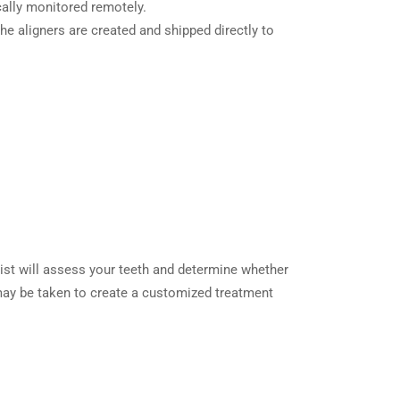
ically monitored remotely.
he aligners are created and shipped directly to
ntist will assess your teeth and determine whether
 may be taken to create a customized treatment