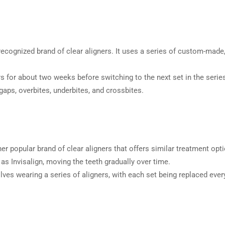
recognized brand of clear aligners. It uses a series of custom-made
 for about two weeks before switching to the next set in the series. 
gaps, overbites, underbites, and crossbites.
r popular brand of clear aligners that offers similar treatment opti
 Invisalign, moving the teeth gradually over time.
olves wearing a series of aligners, with each set being replaced eve