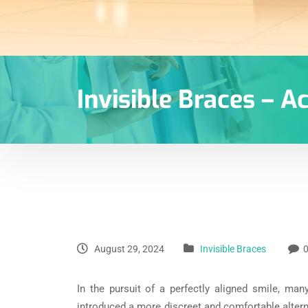
Invisible Braces – A
August 29, 2024
Invisible Braces
In the pursuit of a perfectly aligned smile, man
introduced a more discreet and comfortable alterna