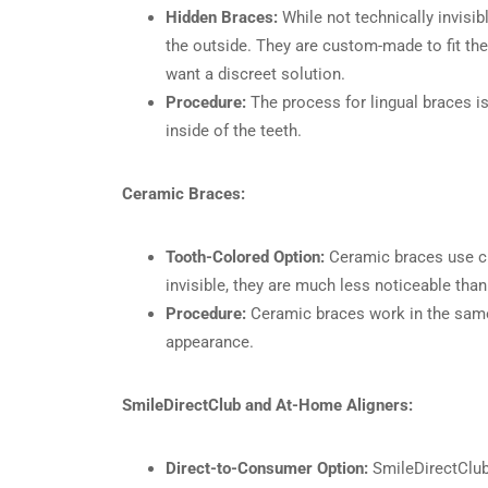
Hidden Braces:
While not technically invisib
the outside. They are custom-made to fit th
want a discreet solution.
Procedure:
The process for lingual braces is 
inside of the teeth.
Ceramic Braces:
Tooth-Colored Option:
Ceramic braces use cle
invisible, they are much less noticeable tha
Procedure:
Ceramic braces work in the same w
appearance.
SmileDirectClub and At-Home Aligners:
Direct-to-Consumer Option:
SmileDirectClub 