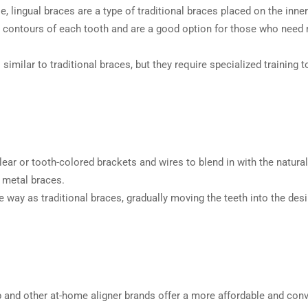
le, lingual braces are a type of traditional braces placed on the inn
e contours of each tooth and are a good option for those who need m
similar to traditional braces, but they require specialized training t
ar or tooth-colored brackets and wires to blend in with the natural
n metal braces.
ay as traditional braces, gradually moving the teeth into the desi
and other at-home aligner brands offer a more affordable and conv