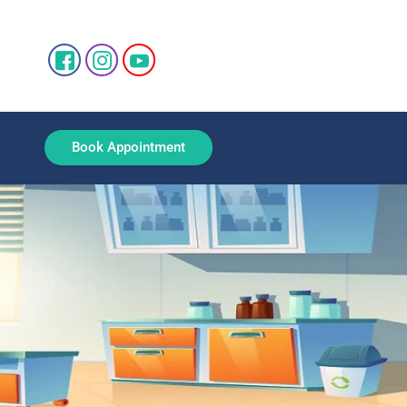
Book Appointment