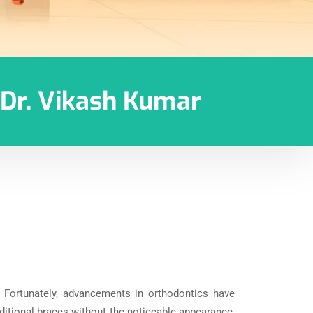
h Dr. Vikash Kumar
. Fortunately, advancements in orthodontics have
aditional braces without the noticeable appearance,