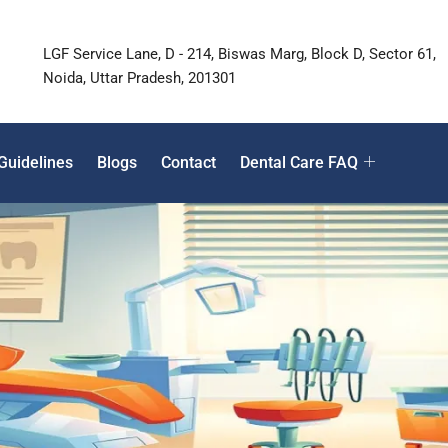
LGF Service Lane, D - 214, Biswas Marg, Block D, Sector 61,
Noida, Uttar Pradesh, 201301
Guidelines
Blogs
Contact
Dental Care FAQ