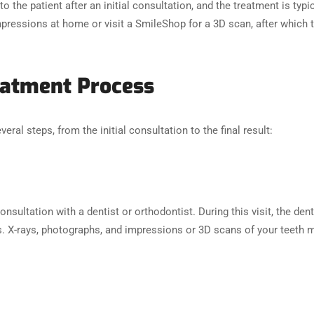
to the patient after an initial consultation, and the treatment is typ
pressions at home or visit a SmileShop for a 3D scan, after which t
reatment Process
eral steps, from the initial consultation to the final result:
consultation with a dentist or orthodontist. During this visit, the de
es. X-rays, photographs, and impressions or 3D scans of your teeth