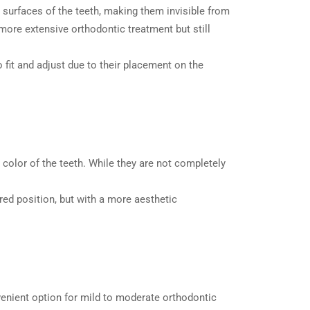
er surfaces of the teeth, making them invisible from
ore extensive orthodontic treatment but still
o fit and adjust due to their placement on the
 color of the teeth. While they are not completely
red position, but with a more aesthetic
enient option for mild to moderate orthodontic