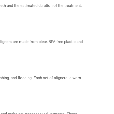
eeth and the estimated duration of the treatment.
ligners are made from clear, BPA-free plastic and
ushing, and flossing. Each set of aligners is worn
ss and make any necessary adjustments. These