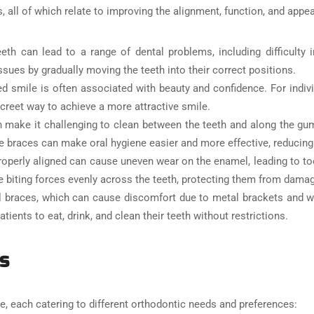
s, all of which relate to improving the alignment, function, and appe
eth can lead to a range of dental problems, including difficulty 
ssues by gradually moving the teeth into their correct positions.
ned smile is often associated with beauty and confidence. For indi
screet way to achieve a more attractive smile.
 make it challenging to clean between the teeth and along the gum 
ble braces can make oral hygiene easier and more effective, reducing
roperly aligned can cause uneven wear on the enamel, leading to toot
the biting forces evenly across the teeth, protecting them from dama
al braces, which can cause discomfort due to metal brackets and w
ients to eat, drink, and clean their teeth without restrictions.
s
le, each catering to different orthodontic needs and preferences: