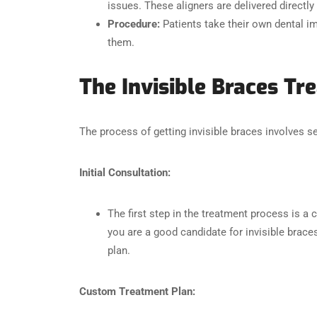
issues. These aligners are delivered directly 
Procedure:
Patients take their own dental im
them.
The Invisible Braces T
The process of getting invisible braces involves sev
Initial Consultation:
The first step in the treatment process is a 
you are a good candidate for invisible brac
plan.
Custom Treatment Plan: