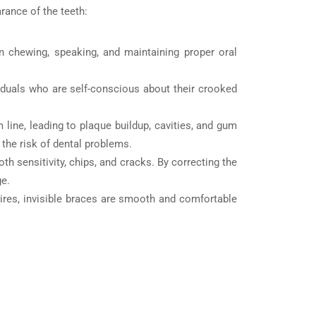
arance of the teeth:
in chewing, speaking, and maintaining proper oral
viduals who are self-conscious about their crooked
line, leading to plaque buildup, cavities, and gum
 the risk of dental problems.
h sensitivity, chips, and cracks. By correcting the
ge.
ires, invisible braces are smooth and comfortable