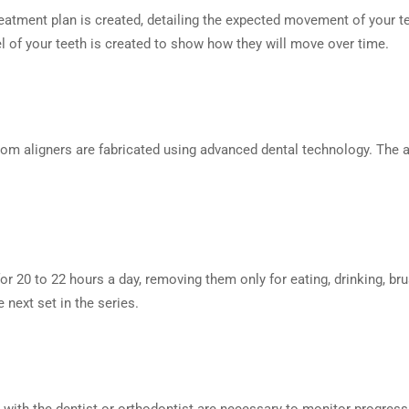
eatment plan is created, detailing the expected movement of your t
del of your teeth is created to show how they will move over time.
stom aligners are fabricated using advanced dental technology. The a
for 20 to 22 hours a day, removing them only for eating, drinking, br
next set in the series.
s with the dentist or orthodontist are necessary to monitor progre