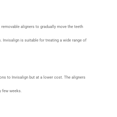
, removable aligners to gradually move the teeth
Invisalign is suitable for treating a wide range of
ons to Invisalign but at a lower cost. The aligners
ry few weeks.