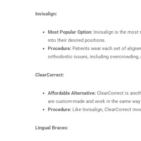
Invisalign:
Most Popular Option:
Invisalign is the most 
into their desired positions.
Procedure:
Patients wear each set of aligners
orthodontic issues, including overcrowding, 
ClearCorrect:
Affordable Alternative:
ClearCorrect is anothe
are custom-made and work in the same way as
Procedure:
Like Invisalign, ClearCorrect inv
Lingual Braces: