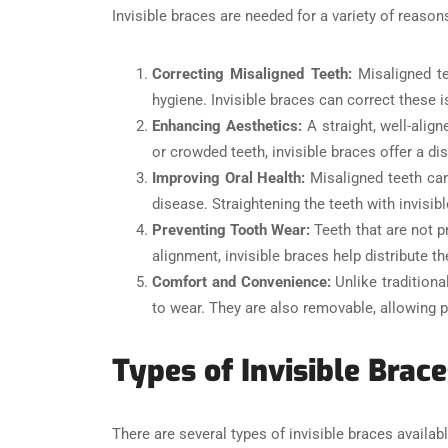
Invisible braces are needed for a variety of reason
Correcting Misaligned Teeth:
Misaligned te
hygiene. Invisible braces can correct these i
Enhancing Aesthetics:
A straight, well-alig
or crowded teeth, invisible braces offer a di
Improving Oral Health:
Misaligned teeth can
disease. Straightening the teeth with invisi
Preventing Tooth Wear:
Teeth that are not p
alignment, invisible braces help distribute 
Comfort and Convenience:
Unlike tradition
to wear. They are also removable, allowing pat
Types of Invisible Brace
There are several types of invisible braces availab