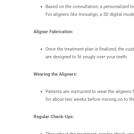
Based on the consultation, a personalized tr
For aligners like Invisalign, a 3D digital mo
Aligner Fabrication:
Once the treatment plan is finalized, the cu
are designed to fit snugly over your teeth.
Wearing the Aligners:
Patients are instructed to wear the aligners 
for about two weeks before moving on to the 
Regular Check-Ups:
Throughout the treatment, regular check-up