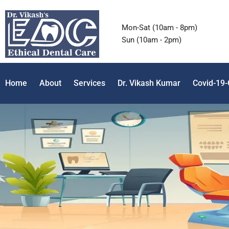
Mon-Sat (10am - 8pm)
Sun (10am - 2pm)
Home
About
Services
Dr. Vikash Kumar
Covid-19-