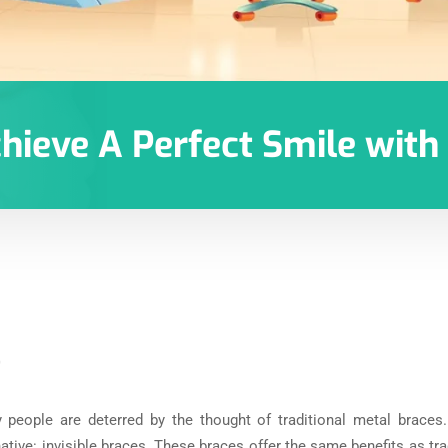
chieve A Perfect Smile wit
0
y people are deterred by the thought of traditional metal braces
tive: invisible braces. These braces offer the same benefits as tr