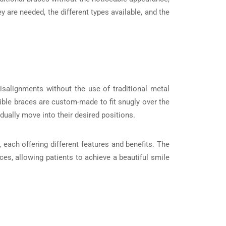
y are needed, the different types available, and the
isalignments without the use of traditional metal
sible braces are custom-made to fit snugly over the
adually move into their desired positions.
 each offering different features and benefits. The
ces, allowing patients to achieve a beautiful smile