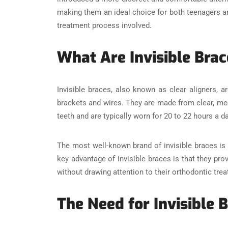
making them an ideal choice for both teenagers and 
treatment process involved.
What Are Invisible Bra
Invisible braces, also known as clear aligners, 
brackets and wires. They are made from clear, medi
teeth and are typically worn for 20 to 22 hours a d
The most well-known brand of invisible braces is I
key advantage of invisible braces is that they pro
without drawing attention to their orthodontic tre
The Need for Invisible 