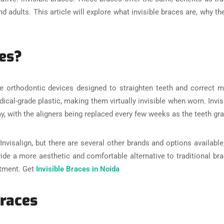
adults. This article will explore what invisible braces are, why the
ces?
are orthodontic devices designed to straighten teeth and correct m
cal-grade plastic, making them virtually invisible when worn. Invi
ay, with the aligners being replaced every few weeks as the teeth gr
nvisalign, but there are several other brands and options available,
vide a more aesthetic and comfortable alternative to traditional bra
atment. Get
Invisible Braces in Noida
Braces