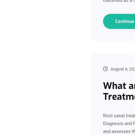
classified as a
Continu
August 6, 20
What ar
Treatm
Root canal trea
Diagnosis and P
and assesses th