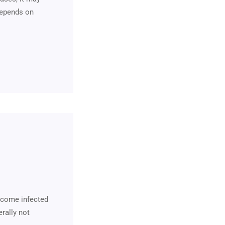
 depends on
become infected
erally not