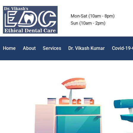
Mon-Sat (10am - 8pm)
Sun (10am - 2pm)
Home
About
Services
Dr. Vikash Kumar
Covid-19-