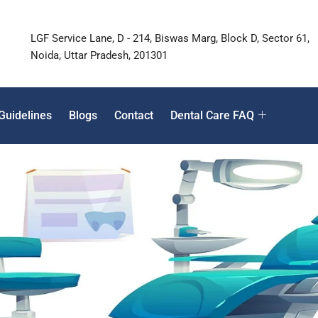
LGF Service Lane, D - 214, Biswas Marg, Block D, Sector 61,
Noida, Uttar Pradesh, 201301
Guidelines
Blogs
Contact
Dental Care FAQ