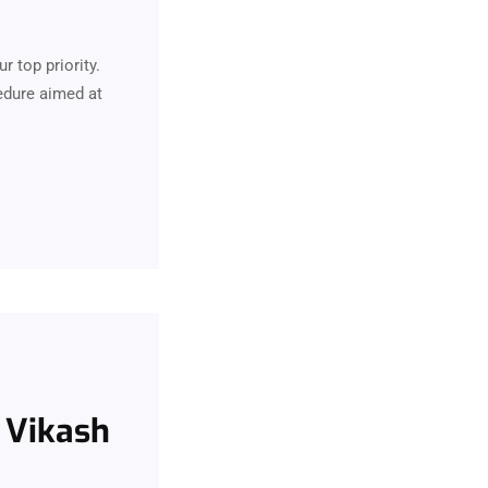
r top priority.
edure aimed at
. Vikash