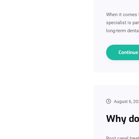
When it comes t
specialist is p
long-term dental
Continu
August 6, 20
Why do 
Root canal trea