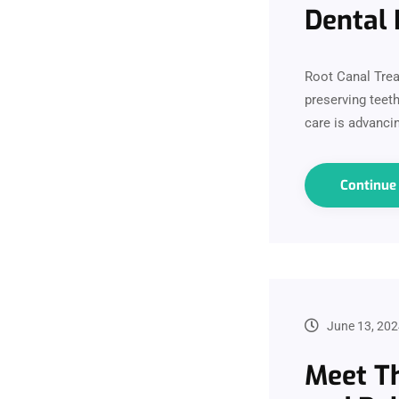
Dental 
Root Canal Trea
preserving teeth
care is advanci
Continu
June 13, 202
Meet Th