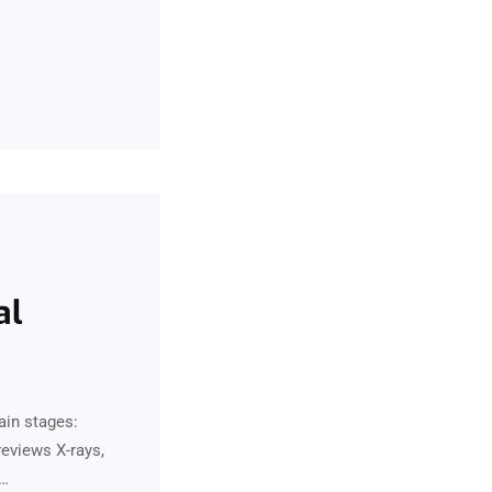
al
ain stages:
eviews X-rays,
.…