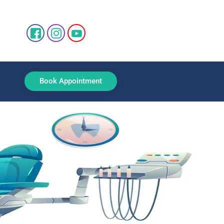
Book Appointment