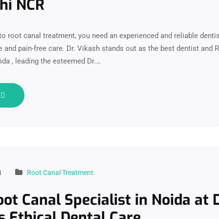
lhi NCR
o root canal treatment, you need an experienced and reliable denti
e and pain-free care. Dr. Vikash stands out as the best dentist and 
oida , leading the esteemed Dr.…
e
4
Root Canal Treatment
ot Canal Specialist in Noida at D
s Ethical Dental Care