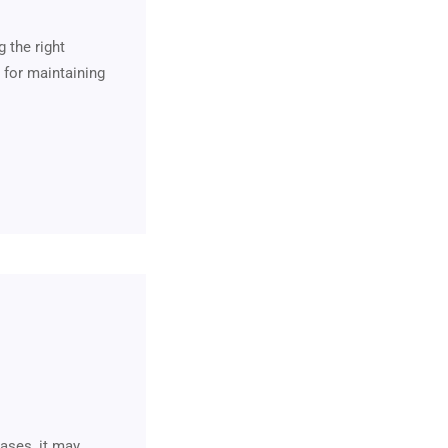
 the right
 for maintaining
ases, it may