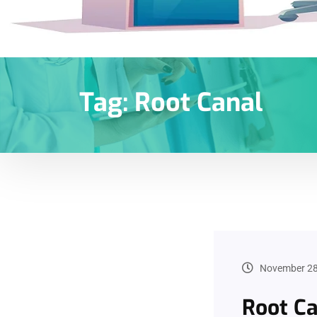
Tag:
Root Canal
November 28
Root Ca