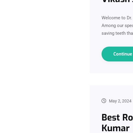
Welcome to Dr. V
Among our speci
saving teeth th
Continu
May 2, 2024
Best Ro
Kumar