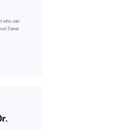
st who can
Root Canal
r.