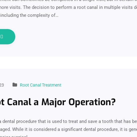
ore visits. The decision to perform a root canal in multiple visits
 including the complexity of…
e
23
Root Canal Treatment
ot Canal a Major Operation?
 a dental procedure that is used to treat and save a tooth that has 
ged. While it is considered a significant dental procedure, it is gen