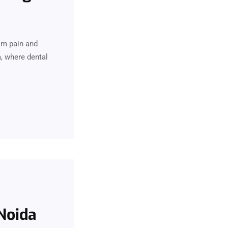
rom pain and
a, where dental
 Noida