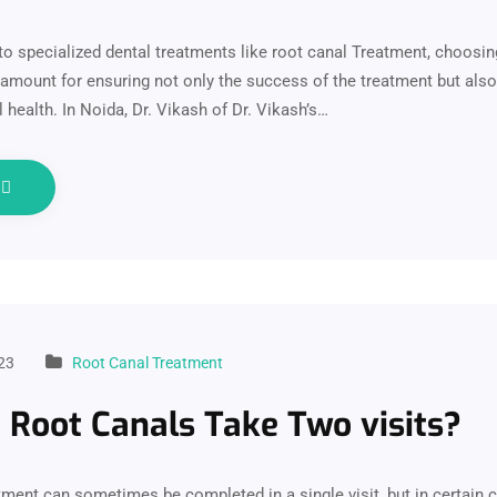
o specialized dental treatments like root canal Treatment, choosing
aramount for ensuring not only the success of the treatment but also
 health. In Noida, Dr. Vikash of Dr. Vikash’s…
e
23
Root Canal Treatment
Root Canals Take Two visits?
tment can sometimes be completed in a single visit, but in certain c