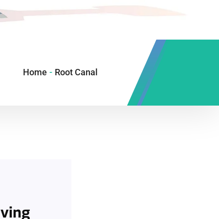
Home
-
Root Canal
rving