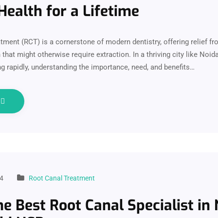
Health for a Lifetime
tment (RCT) is a cornerstone of modern dentistry, offering relief f
 that might otherwise require extraction. In a thriving city like Noid
ng rapidly, understanding the importance, need, and benefits…
e
4
Root Canal Treatment
e Best Root Canal Specialist in