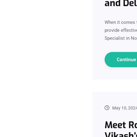
and De
When it comes t
provide effectiv
Specialist in N
Continu
May 10, 202
Meet Ro
Vikash’