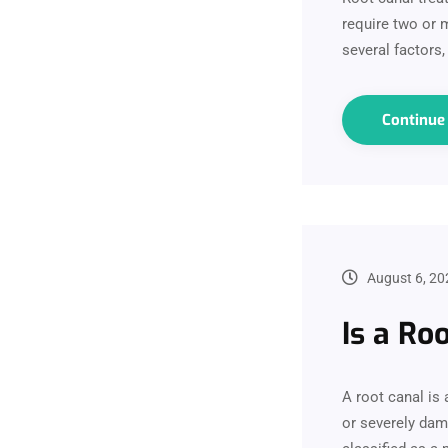
require two or m
several factors,
Continu
August 6, 20
Is a Ro
A root canal is
or severely dama