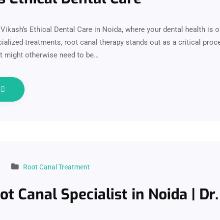
ikash’s Ethical Dental Care in Noida, where your dental health is ou
alized treatments, root canal therapy stands out as a critical proc
at might otherwise need to be…
e
Root Canal Treatment
ot Canal Specialist in Noida | Dr