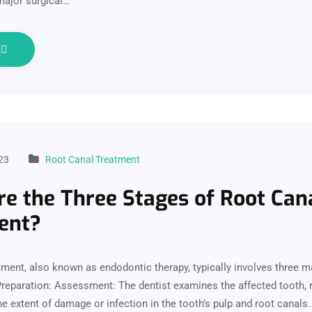
 major surgical…
e
23
Root Canal Treatment
e the Three Stages of Root Can
ent?
tment, also known as endodontic therapy, typically involves three m
reparation: Assessment: The dentist examines the affected tooth, r
e extent of damage or infection in the tooth’s pulp and root canals