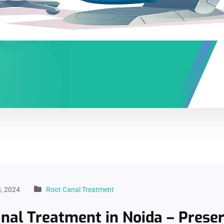
, 2024
Root Canal Treatment
nal Treatment in Noida – Prese