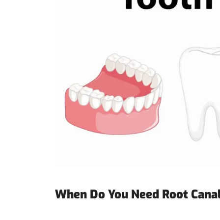
When Do You Need Root Cana