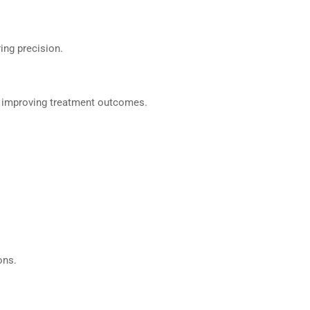
ring precision.
or, improving treatment outcomes.
ons.