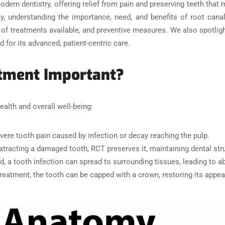
rn dentistry, offering relief from pain and preserving teeth that mi
y, understanding the importance, need, and benefits of root canal
es of treatments available, and preventive measures. We also spotlig
d for its advanced, patient-centric care.
atment Important?
ealth and overall well-being:
vere tooth pain caused by infection or decay reaching the pulp.
extracting a damaged tooth, RCT preserves it, maintaining dental stru
ed, a tooth infection can spread to surrounding tissues, leading to
treatment, the tooth can be capped with a crown, restoring its appe