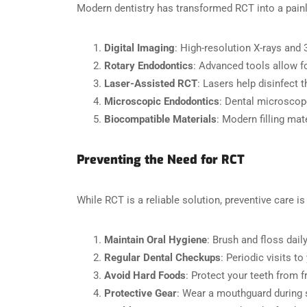
Modern dentistry has transformed RCT into a painl
Digital Imaging
: High-resolution X-rays and 
Rotary Endodontics
: Advanced tools allow f
Laser-Assisted RCT
: Lasers help disinfect t
Microscopic Endodontics
: Dental microscope
Biocompatible Materials
: Modern filling mat
Preventing the Need for RCT
While RCT is a reliable solution, preventive care is
Maintain Oral Hygiene
: Brush and floss dai
Regular Dental Checkups
: Periodic visits t
Avoid Hard Foods
: Protect your teeth from 
Protective Gear
: Wear a mouthguard during s