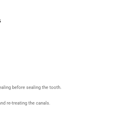
aling before sealing the tooth.
and re-treating the canals.