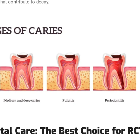
that contribute to decay.
tal Care: The Best Choice for RC