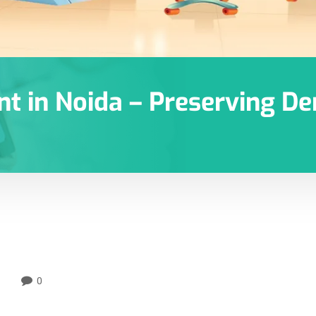
t in Noida – Preserving Den
0