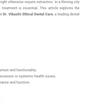
ght otherwise require extraction. In a thriving city
 treatment is essential. This article explores the
ht
Dr. Vikash’s Ethical Dental Care
, a leading dental
cture and functionality.
 abscesses or systemic health issues.
arance and function.