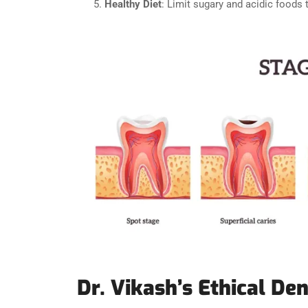
Healthy Diet
: Limit sugary and acidic foods 
Dr. Vikash’s Ethical Den