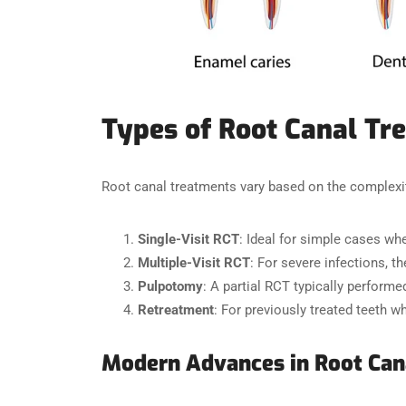
Types of Root Canal Tr
Root canal treatments vary based on the complexit
Single-Visit RCT
: Ideal for simple cases wh
Multiple-Visit RCT
: For severe infections, t
Pulpotomy
: A partial RCT typically performe
Retreatment
: For previously treated teeth wh
Modern Advances in Root Can