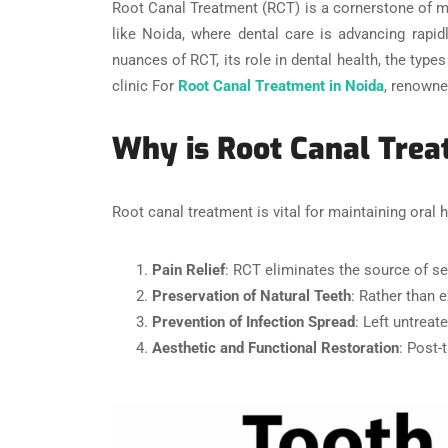
Root Canal Treatment (RCT) is a cornerstone of mode
like Noida, where dental care is advancing rapidl
nuances of RCT, its role in dental health, the typ
clinic For
Root Canal Treatment in Noida
, renowne
Why is Root Canal Tre
Root canal treatment is vital for maintaining oral h
Pain Relief
: RCT eliminates the source of se
Preservation of Natural Teeth
: Rather than 
Prevention of Infection Spread
: Left untreat
Aesthetic and Functional Restoration
: Post-