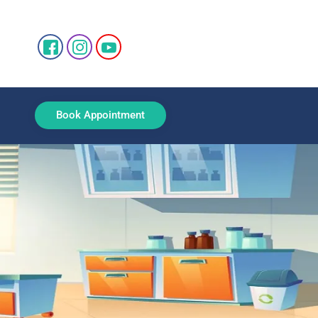
Book Appointment