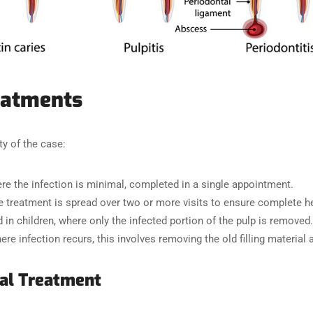
eatments
y of the case:
ere the infection is minimal, completed in a single appointment.
he treatment is spread over two or more visits to ensure complete he
d in children, where only the infected portion of the pulp is removed.
ere infection recurs, this involves removing the old filling material 
al Treatment