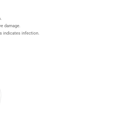
.
rve damage.
s indicates infection.