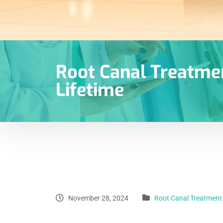
Root Canal Treatmen
Lifetime
November 28, 2024
Root Canal Treatment