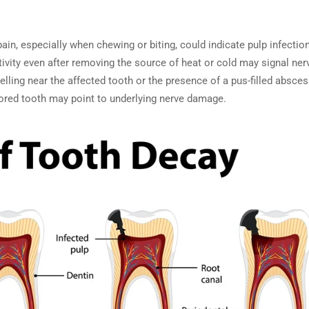
pain, especially when chewing or biting, could indicate pulp infection
tivity even after removing the source of heat or cold may signal ne
welling near the affected tooth or the presence of a pus-filled absces
lored tooth may point to underlying nerve damage.