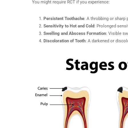
You might require RCT if you experience:
Persistent Toothache
: A throbbing or sharp 
Sensitivity to Hot and Cold
: Prolonged sensi
Swelling and Abscess Formation
: Visible s
Discoloration of Tooth
: A darkened or disco