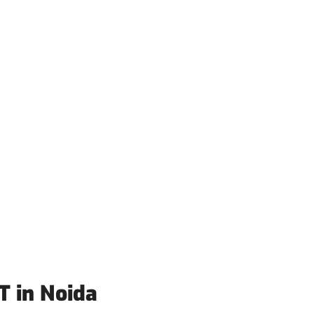
T in Noida