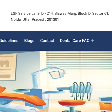
LGF Service Lane, D - 214, Biswas Marg, Block D, Sector 61,
Noida, Uttar Pradesh, 201301
Guidelines
Blogs
Contact
Dental Care FAQ