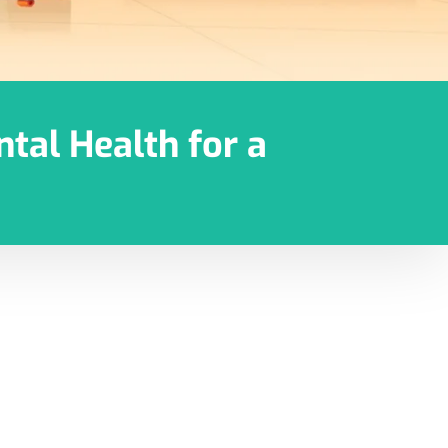
tal Health for a