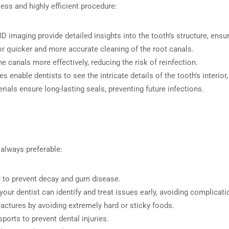
ess and highly efficient procedure:
3D imaging provide detailed insights into the tooth’s structure, ensu
or quicker and more accurate cleaning of the root canals.
he canals more effectively, reducing the risk of reinfection.
s enable dentists to see the intricate details of the tooth’s interi
erials ensure long-lasting seals, preventing future infections.
 always preferable:
ly to prevent decay and gum disease.
o your dentist can identify and treat issues early, avoiding complicati
fractures by avoiding extremely hard or sticky foods.
ports to prevent dental injuries.