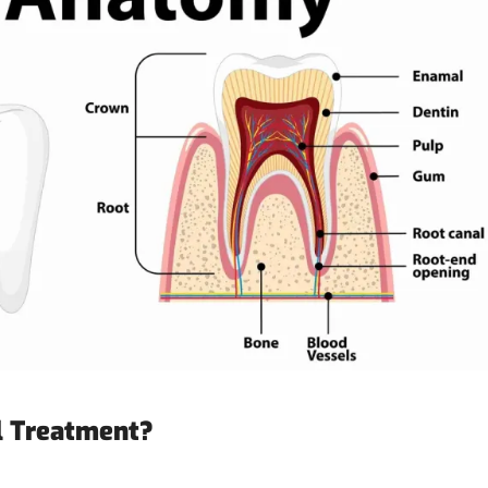
l Treatment?