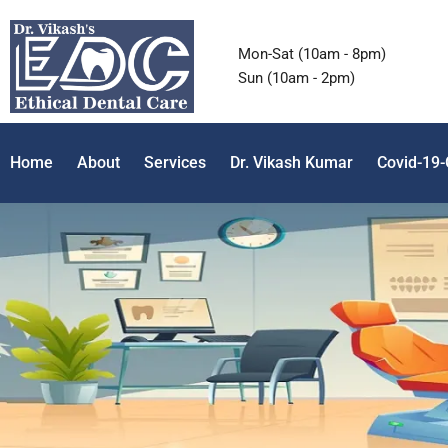
Mon-Sat (10am - 8pm)
Sun (10am - 2pm)
Home
About
Services
Dr. Vikash Kumar
Covid-19-