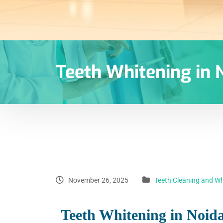
Teeth Whitening in N
November 26, 2025
Teeth Cleaning and Wh
Teeth Whitening in Noida 