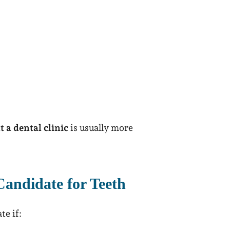
 a dental clinic
is usually more
andidate for Teeth
te if: