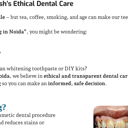
h’s Ethical Dental Care
le
– but tea, coffee, smoking, and age can make our tee
g in Noida”
, you might be wondering:
?
han whitening toothpaste or DIY kits?
oida
, we believe in
ethical and transparent dental car
g so you can make an
informed, safe decision
.
g?
osmetic dental procedure
nd reduces stains or