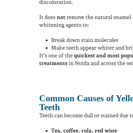
discoloration.
It does
not
remove the natural enamel –
whitening agents to:
Break down stain molecules
Make teeth appear whiter and bri
It’s one of the
quickest and most pop
treatments
in Noida and across the wo
Common Causes of Yello
Teeth
Teeth can become dull or stained due t
Tea, coffee, cola, red wine