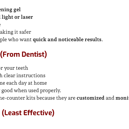
ening gel
l
light or laser
e
aking it safer
eople who want
quick and noticeable results
.
(From Dentist)
r your teeth
h clear instructions
ime each day at home
y good when used properly.
he-counter kits because they are
customized
and
monit
(Least Effective)