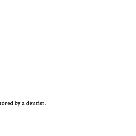
ored by a dentist
.