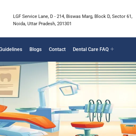
LGF Service Lane, D - 214, Biswas Marg, Block D, Sector 61,
Noida, Uttar Pradesh, 201301
Guidelines
Blogs
Contact
Dental Care FAQ