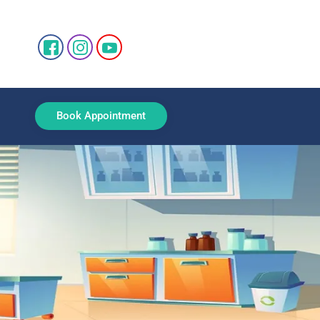
Book Appointment