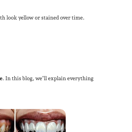
th look yellow or stained over time.
e
. In this blog, we’ll explain everything