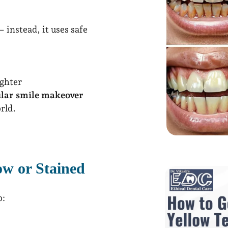
 instead, it uses safe
ghter
ular smile makeover
rld.
w or Stained
o: