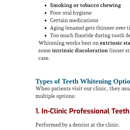
Smoking or tobacco chewing
Poor oral hygiene
Certain medications
Aging (enamel gets thinner over 
Too much fluoride during tooth 
Whitening works best on
extrinsic st
some
intrinsic discoloration
(inner st
case.
Types of Teeth Whitening Optio
When patients visit our clinic, they us
multiple options:
1. In-Clinic Professional Teet
Performed by a dentist at the clinic.