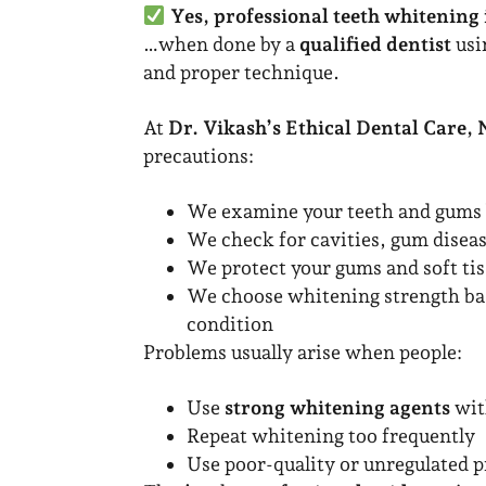
Yes, professional teeth whitening 
…when done by a
qualified dentist
usi
and proper technique.
At
Dr. Vikash’s Ethical Dental Care,
precautions:
We examine your teeth and gums 
We check for cavities, gum disea
We protect your gums and soft ti
We choose whitening strength bas
condition
Problems usually arise when people:
Use
strong whitening agents
wit
Repeat whitening too frequently
Use poor-quality or unregulated 