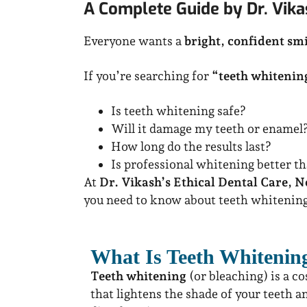
A Complete Guide by Dr. Vikas
Everyone wants a
bright, confident smi
If you’re searching for
“teeth whitenin
Is teeth whitening safe?
Will it damage my teeth or enamel
How long do the results last?
Is professional whitening better t
At
Dr. Vikash’s Ethical Dental Care, N
you need to know about teeth whitenin
What Is Teeth Whitenin
Teeth whitening
(or bleaching) is a c
that lightens the shade of your teeth a