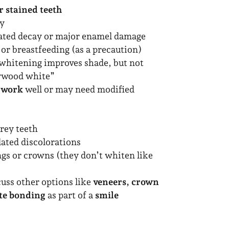
r stained teeth
hy
ated decay or major enamel damage
or breastfeeding (as a precaution)
whitening improves shade, but not
lywood white”
 work
well or may need modified
rey teeth
lated discolorations
ings or crowns (they don’t whiten like
cuss other options like
veneers, crown
te bonding
as part of a
smile