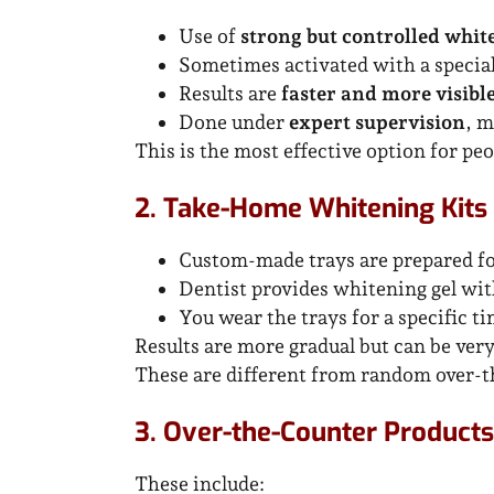
Use of
strong but controlled whit
Sometimes activated with a specia
Results are
faster and more visibl
Done under
expert supervision
, m
This is the most effective option for p
2. Take-Home Whitening Kits 
Custom-made trays are prepared fo
Dentist provides whitening gel wit
You wear the trays for a specific t
Results are more gradual but can be ver
These are different from random over-t
3. Over-the-Counter Products 
These include: