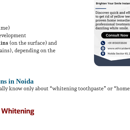
time)
development
ains
(on the surface) and
ains), depending on the
ns in Noida
ually know only about “whitening toothpaste” or “home r
h Whitening