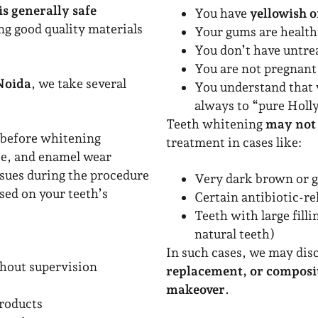
is generally safe
You have
yellowish o
ng good quality materials
Your gums are healt
You don’t have untre
You are not pregnant 
 Noida
, we take several
You understand that 
always to “pure Hol
Teeth whitening
may not
before whitening
treatment in cases like:
se, and enamel wear
ssues during the procedure
Very dark brown or g
ed on your teeth’s
Certain antibiotic-re
Teeth with large fill
natural teeth)
In such cases, we may dis
hout supervision
replacement, or composi
makeover
.
products