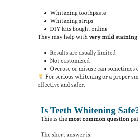
Whitening toothpaste
Whitening strips
DIY kits bought online
They may help with
very mild staining
Results are usually limited
Not customized
Overuse or misuse can sometimes c
For serious whitening or a proper s
effective and safer.
Is Teeth Whitening Safe
This is the
most common question
pat
The short answer is: