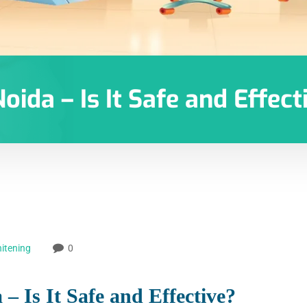
oida – Is It Safe and Effect
itening
0
– Is It Safe and Effective?