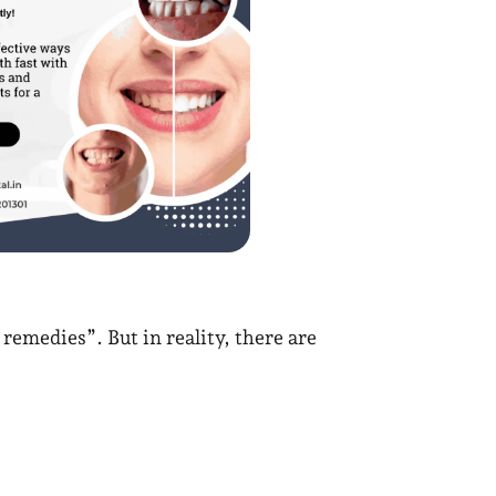
emedies”. But in reality, there are