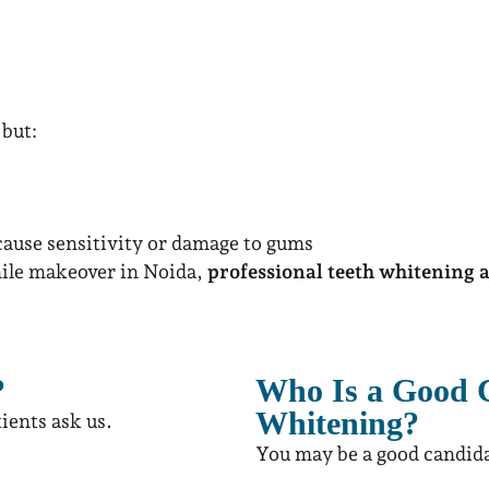
but:
ause sensitivity or damage to gums
mile makeover in Noida,
professional teeth whitening at
?
Who Is a Good C
Whitening?
ients ask us.
You may be a good candida