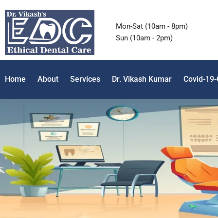
Mon-Sat (10am - 8pm)
Sun (10am - 2pm)
Home
About
Services
Dr. Vikash Kumar
Covid-19-