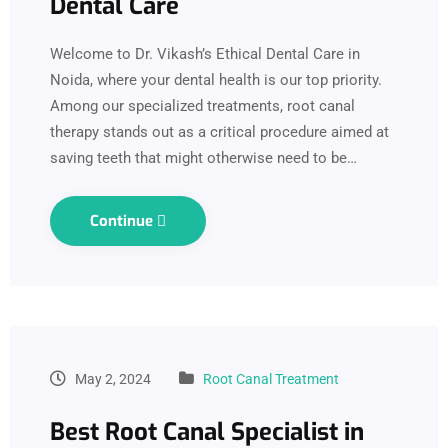
Dental Care
Welcome to Dr. Vikash’s Ethical Dental Care in
Noida, where your dental health is our top priority.
Among our specialized treatments, root canal
therapy stands out as a critical procedure aimed at
saving teeth that might otherwise need to be…
Continue
May 2, 2024
Root Canal Treatment
Best Root Canal Specialist in