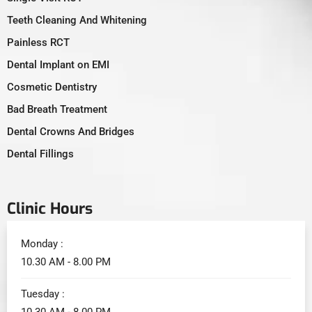
Teeth Cleaning And Whitening
Painless RCT
Dental Implant on EMI
Cosmetic Dentistry
Bad Breath Treatment
Dental Crowns And Bridges
Dental Fillings
Clinic Hours
Monday :
10.30 AM - 8.00 PM
Tuesday :
10.30 AM - 8.00 PM