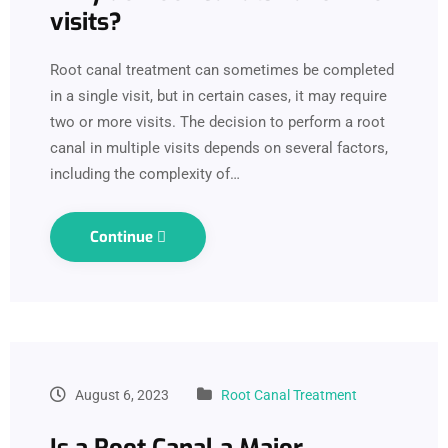
visits?
Root canal treatment can sometimes be completed
in a single visit, but in certain cases, it may require
two or more visits. The decision to perform a root
canal in multiple visits depends on several factors,
including the complexity of…
Continue
August 6, 2023
Root Canal Treatment
Is a Root Canal a Major