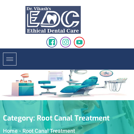
Category:
Root Canal Treatment
Home
-
Root Canal Treatment