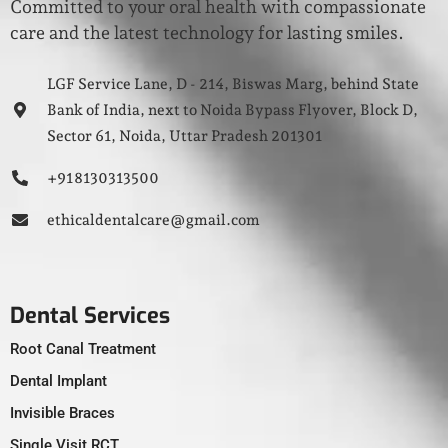
Committed to your oral health with compassionate
care and the latest technology for lasting smiles.
LGF Service Lane, D - 214, Biswas Marg, behind State
Bank of India, next to Noida Bypass Flyover, Block D,
Sector 61, Noida, Uttar Pradesh 201301
+91 8130313500
ethicaldentalcare@gmail.com
Dental Services
Root Canal Treatment
Dental Implant
Invisible Braces
Single Visit RCT