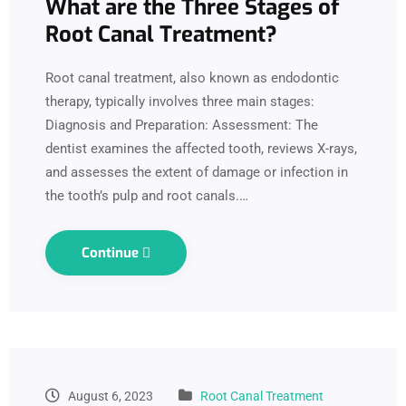
What are the Three Stages of
Root Canal Treatment?
Root canal treatment, also known as endodontic
therapy, typically involves three main stages:
Diagnosis and Preparation: Assessment: The
dentist examines the affected tooth, reviews X-rays,
and assesses the extent of damage or infection in
the tooth’s pulp and root canals.…
Continue
August 6, 2023
Root Canal Treatment