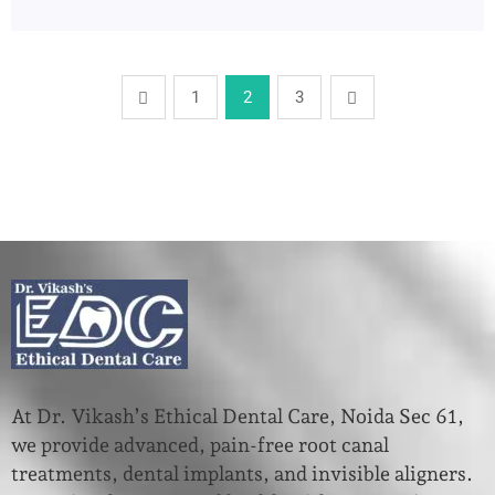
1
2
3
At Dr. Vikash’s Ethical Dental Care, Noida Sec 61,
we provide advanced, pain-free root canal
treatments, dental implants, and invisible aligners.