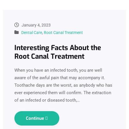
January 4, 2023
Dental Care
,
Root Canal Treatment
Interesting Facts About the
Root Canal Treatment
When you have an infected tooth, you are well
aware of the awful pain that may accompany it.
Toothache days are the worst, as anybody who has
ever experienced them will confirm. The extraction
of an infected or diseased tooth,…
Continue