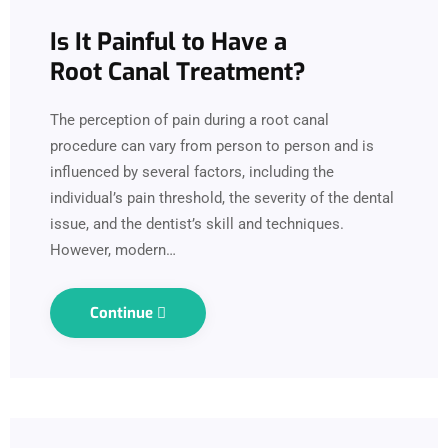
Is It Painful to Have a
Root Canal Treatment?
The perception of pain during a root canal
procedure can vary from person to person and is
influenced by several factors, including the
individual’s pain threshold, the severity of the dental
issue, and the dentist’s skill and techniques.
However, modern…
Continue