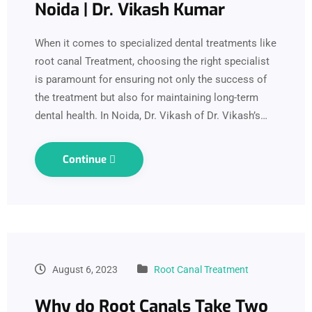
Noida | Dr. Vikash Kumar
When it comes to specialized dental treatments like
root canal Treatment, choosing the right specialist
is paramount for ensuring not only the success of
the treatment but also for maintaining long-term
dental health. In Noida, Dr. Vikash of Dr. Vikash’s…
Continue
August 6, 2023
Root Canal Treatment
Why do Root Canals Take Two