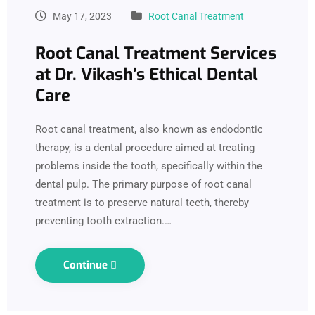
May 17, 2023
Root Canal Treatment
Root Canal Treatment Services
at Dr. Vikash’s Ethical Dental
Care
Root canal treatment, also known as endodontic
therapy, is a dental procedure aimed at treating
problems inside the tooth, specifically within the
dental pulp. The primary purpose of root canal
treatment is to preserve natural teeth, thereby
preventing tooth extraction.…
Continue