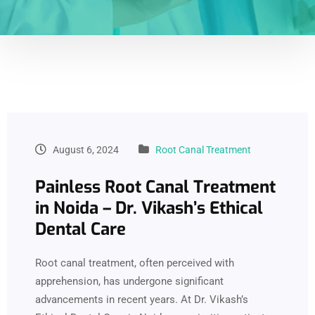
August 6, 2024
Root Canal Treatment
Painless Root Canal Treatment
in Noida – Dr. Vikash’s Ethical
Dental Care
Root canal treatment, often perceived with
apprehension, has undergone significant
advancements in recent years. At Dr. Vikash’s