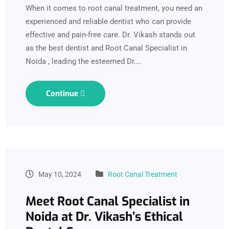
When it comes to root canal treatment, you need an
experienced and reliable dentist who can provide
effective and pain-free care. Dr. Vikash stands out
as the best dentist and Root Canal Specialist in
Noida , leading the esteemed Dr.…
Continue
May 10, 2024
Root Canal Treatment
Meet Root Canal Specialist in
Noida at Dr. Vikash’s Ethical