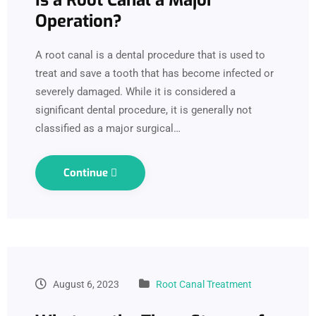
Operation?
A root canal is a dental procedure that is used to
treat and save a tooth that has become infected or
severely damaged. While it is considered a
significant dental procedure, it is generally not
classified as a major surgical…
Continue
August 6, 2023
Root Canal Treatment