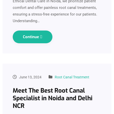
Ethical Dental Care in Noida, we prioritize patient
comfort and offer painless root canal treatments,
ensuring a stress-free experience for our patients.
Understanding…
Continue
June 13, 2024
Root Canal Treatment
Meet The Best Root Canal
Specialist in Noida and Delhi
NCR