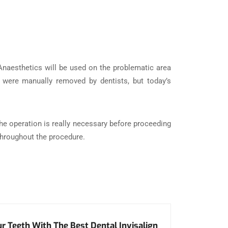
 Anaesthetics will be used on the problematic area
es were manually removed by dentists, but today’s
 the operation is really necessary before proceeding
 throughout the procedure.
r Teeth With The Best Dental Invisalign