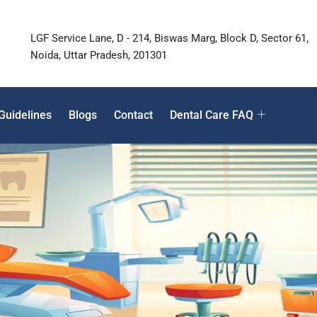
LGF Service Lane, D - 214, Biswas Marg, Block D, Sector 61,
Noida, Uttar Pradesh, 201301
Guidelines
Blogs
Contact
Dental Care FAQ