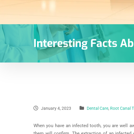
Interesting Facts A
January 4, 2023
Dental Care
,
Root Canal 
When you have an infected tooth, you are well a
them will confirm. The extraction of an infected 