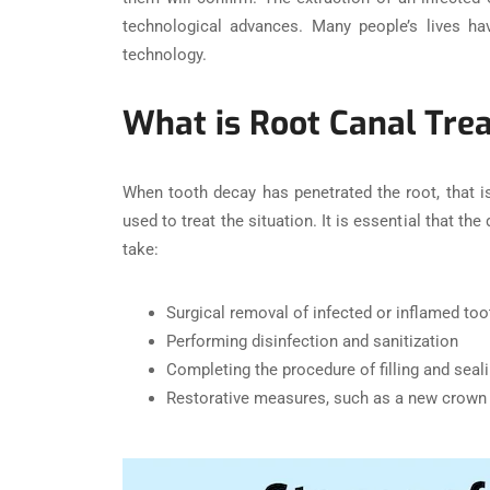
technological advances. Many people’s lives ha
technology.
What is Root Canal Tre
When tooth decay has penetrated the root, that i
used to treat the situation. It is essential that 
take:
Surgical removal of infected or inflamed too
Performing disinfection and sanitization
Completing the procedure of filling and seali
Restorative measures, such as a new crown 