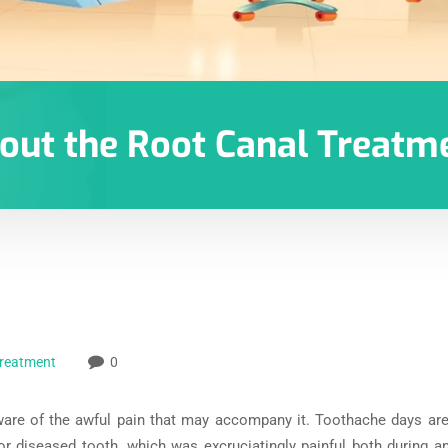
bout the Root Canal Treatm
Treatment
0
ware of the awful pain that may accompany it. Toothache days ar
or diseased tooth, which was excruciatingly painful both during an