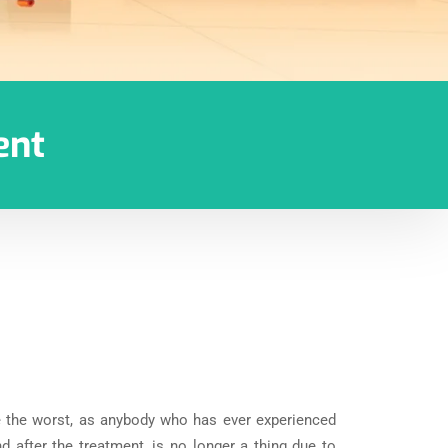
ent
e the worst, as anybody who has ever experienced
d after the treatment, is no longer a thing due to