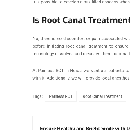
It is possible to develop a pus-filled abscess when
Is Root Canal Treatmen
No, there is no discomfort or pain associated wit
before initiating root canal treatment to ensure
technology dissolves and cleanses them automatic
At Painless RCT in Noida, we want our patients to h
with it. Additionally, we will provide local anesth
Tags:
Painless RCT
Root Canal Treatment
Ensure Healthy and Bright Smile with D