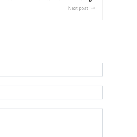
Next post