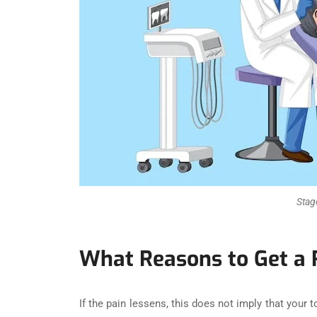
Stag
What Reasons to Get a
If the pain lessens, this does not imply that your 