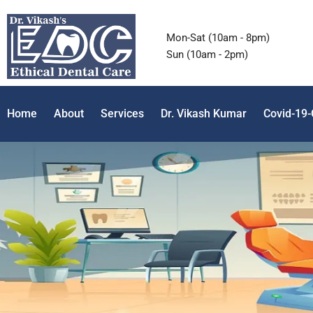
Mon-Sat (10am - 8pm)
Sun (10am - 2pm)
Home
About
Services
Dr. Vikash Kumar
Covid-19-