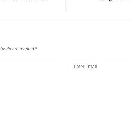
 fields are marked
*