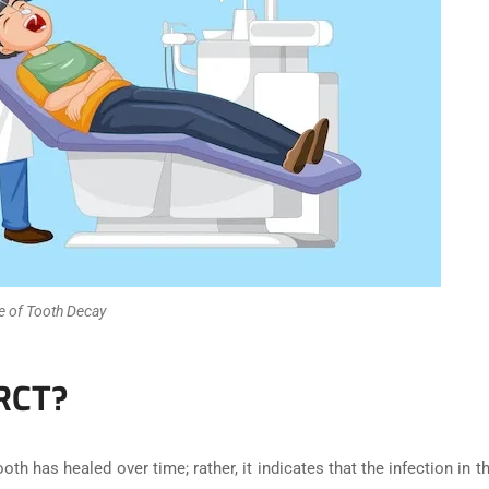
e of Tooth Decay
 RCT?
tooth has healed over time; rather, it indicates that the infection in