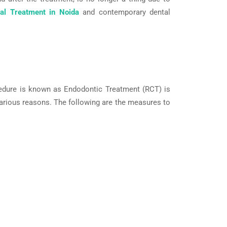
al Treatment in Noida
and contemporary dental
cedure is known as Endodontic Treatment (RCT) is
 various reasons. The following are the measures to