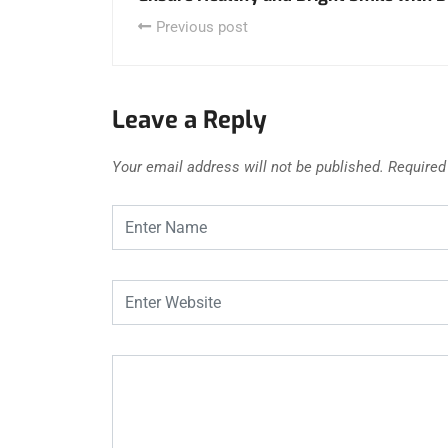
Previous post
Leave a Reply
Your email address will not be published.
Required