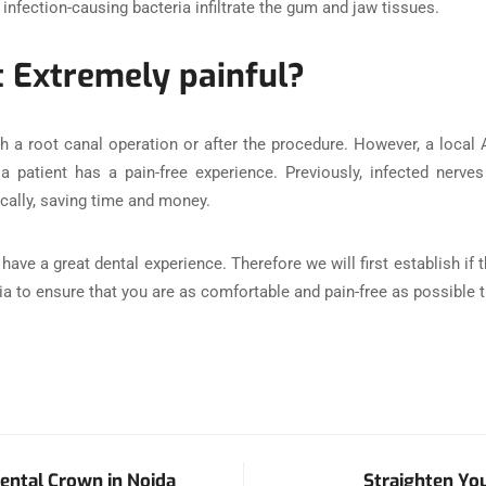
 infection-causing bacteria infiltrate the gum and jaw tissues.
t Extremely painful?
h a root canal operation or after the procedure. However, a local
 a patient has a pain-free experience. Previously, infected nerv
ally, saving time and money.
ave a great dental experience. Therefore we will first establish if
esia to ensure that you are as comfortable and pain-free as possible
ental Crown in Noida
Straighten You