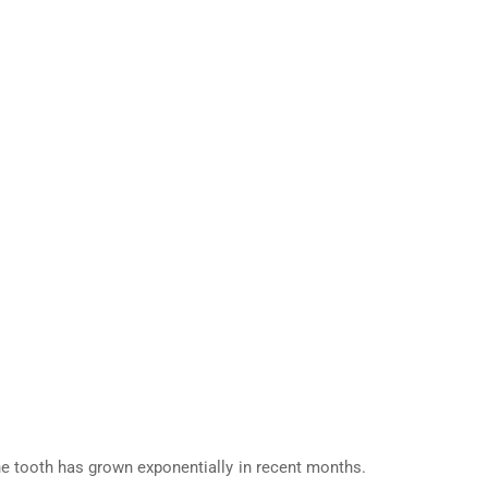
 the tooth has grown exponentially in recent months.