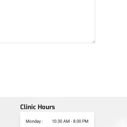
Clinic Hours
Monday :
10.30 AM - 8.00 PM