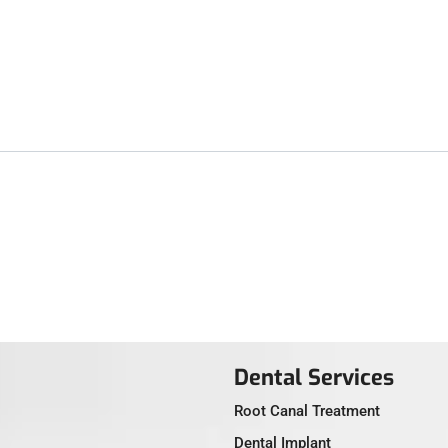
Dental Services
Root Canal Treatment
Dental Implant