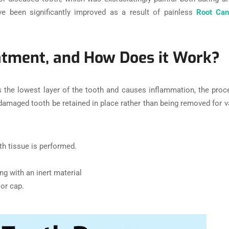
ve been significantly improved as a result of painless
Root Can
atment, and How Does it Work?
s the lowest layer of the tooth and causes inflammation, the pro
the damaged tooth be retained in place rather than being removed for
th tissue is performed.
ng with an inert material
or cap.