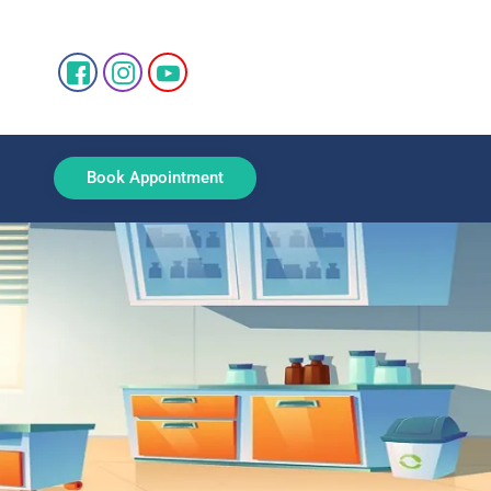
Book Appointment