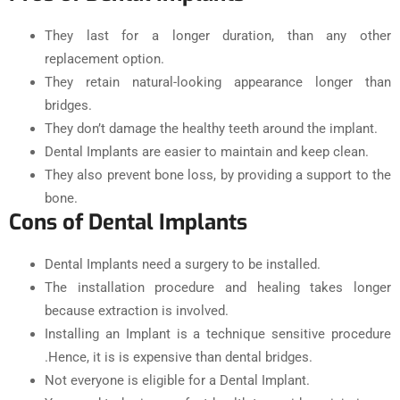
They last for a longer duration, than any other
replacement option.
They retain natural-looking appearance longer than
bridges.
They don’t damage the healthy teeth around the implant.
Dental Implants are easier to maintain and keep clean.
They also prevent bone loss, by providing a support to the
bone.
Cons of Dental Implants
Dental Implants need a surgery to be installed.
The installation procedure and healing takes longer
because extraction is involved.
Installing an Implant is a technique sensitive procedure
.Hence, it is is expensive than dental bridges.
Not everyone is eligible for a Dental Implant.