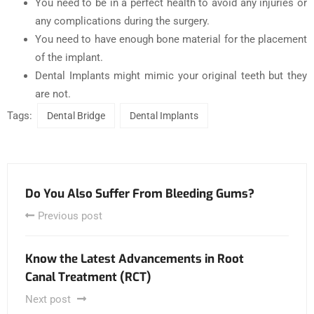
You need to be in a perfect health to avoid any injuries or
any complications during the surgery.
You need to have enough bone material for the placement
of the implant.
Dental Implants might mimic your original teeth but they
are not.
Tags:
Dental Bridge
Dental Implants
Do You Also Suffer From Bleeding Gums?
Previous post
Know the Latest Advancements in Root
Canal Treatment (RCT)
Next post