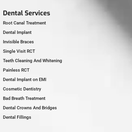
Dental Services
Root Canal Treatment
Dental Implant
Invisible Braces
Single Visit RCT
Teeth Cleaning And Whitening
Painless RCT
Dental Implant on EMI
Cosmetic Dentistry
Bad Breath Treatment
Dental Crowns And Bridges
Dental Fillings