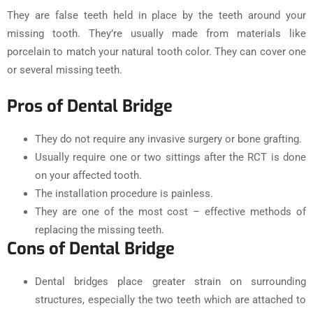
They are false teeth held in place by the teeth around your
missing tooth. They’re usually made from materials like
porcelain to match your natural tooth color. They can cover one
or several missing teeth.
Pros of Dental Bridge
They do not require any invasive surgery or bone grafting.
Usually require one or two sittings after the RCT is done
on your affected tooth.
The installation procedure is painless.
They are one of the most cost – effective methods of
replacing the missing teeth.
Cons of Dental Bridge
Dental bridges place greater strain on surrounding
structures, especially the two teeth which are attached to