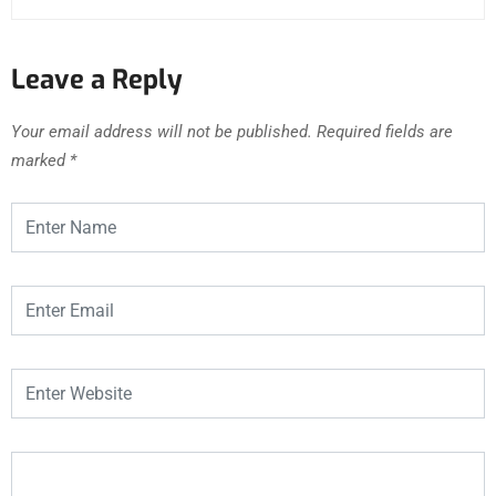
Leave a Reply
Your email address will not be published.
Required fields are
marked
*