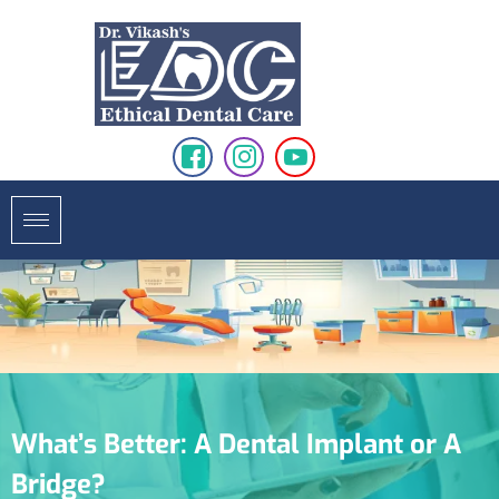
What’s Better: A Dental Implant or A
Bridge?