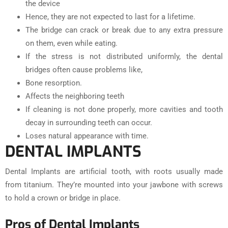
the device
Hence, they are not expected to last for a lifetime.
The bridge can crack or break due to any extra pressure
on them, even while eating.
If the stress is not distributed uniformly, the dental
bridges often cause problems like,
Bone resorption.
Affects the neighboring teeth
If cleaning is not done properly, more cavities and tooth
decay in surrounding teeth can occur.
Loses natural appearance with time.
DENTAL IMPLANTS
Dental Implants are artificial tooth, with roots usually made
from titanium. They’re mounted into your jawbone with screws
to hold a crown or bridge in place.
Pros of Dental Implants