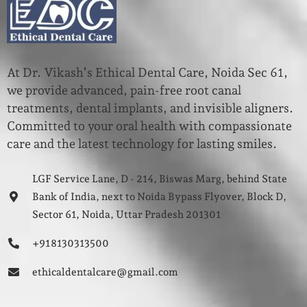
At Dr. Vikash’s Ethical Dental Care, Noida Sec 61,
we provide advanced, pain-free root canal
treatments, dental implants, and invisible aligners.
Committed to your oral health with compassionate
care and the latest technology for lasting smiles.
LGF Service Lane, D - 214, Biswas Marg, behind State
Bank of India, next to Noida Bypass Flyover, Block D,
Sector 61, Noida, Uttar Pradesh 201301
+91 8130313500
ethicaldentalcare@gmail.com