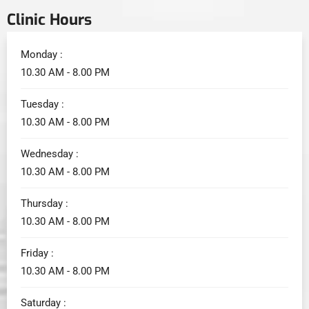
Clinic Hours
Monday :
10.30 AM - 8.00 PM
Tuesday :
10.30 AM - 8.00 PM
Wednesday :
10.30 AM - 8.00 PM
Thursday :
10.30 AM - 8.00 PM
Friday :
10.30 AM - 8.00 PM
Saturday :