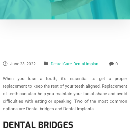
June 23, 2022
Dental Care
,
Dental Implant
0
When you lose a tooth, it’s essential to get a proper
replacement to keep the rest of your teeth aligned. Replacement
of teeth can also help you maintain your facial shape and avoid
difficulties with eating or speaking. Two of the most common
options are Dental bridges and Dental Implants.
DENTAL BRIDGES